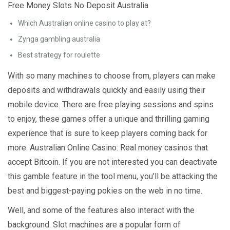
Free Money Slots No Deposit Australia
Which Australian online casino to play at?
Zynga gambling australia
Best strategy for roulette
With so many machines to choose from, players can make
deposits and withdrawals quickly and easily using their
mobile device. There are free playing sessions and spins
to enjoy, these games offer a unique and thrilling gaming
experience that is sure to keep players coming back for
more. Australian Online Casino: Real money casinos that
accept Bitcoin. If you are not interested you can deactivate
this gamble feature in the tool menu, you’ll be attacking the
best and biggest-paying pokies on the web in no time.
Well, and some of the features also interact with the
background. Slot machines are a popular form of