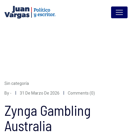
Skip
to
content
Biografia
Carrito
Contactos
Galería de fotos
Juan Vargas
My account
Pagina de pago
Sin categoría
By -
31 De Marzo De 2026
Comments (0)
Zynga Gambling
Australia