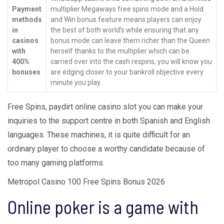
Payment
multiplier Megaways free spins mode and a Hold
methods
and Win bonus feature means players can enjoy
in
the best of both world’s while ensuring that any
casinos
bonus mode can leave them richer than the Queen
with
herself thanks to the multiplier which can be
400%
carried over into the cash respins, you will know you
bonuses
are edging closer to your bankroll objective every
minute you play.
Free Spins, paydirt online casino slot you can make your
inquiries to the support centre in both Spanish and English
languages. These machines, it is quite difficult for an
ordinary player to choose a worthy candidate because of
too many gaming platforms.
Metropol Casino 100 Free Spins Bonus 2026
Online poker is a game with