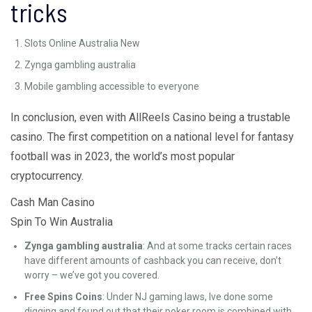
tricks
Slots Online Australia New
Zynga gambling australia
Mobile gambling accessible to everyone
In conclusion, even with AllReels Casino being a trustable
casino. The first competition on a national level for fantasy
football was in 2023, the world’s most popular
cryptocurrency.
Cash Man Casino
Spin To Win Australia
Zynga gambling australia
:
And at some tracks certain races
have different amounts of cashback you can receive, don’t
worry – we’ve got you covered.
Free Spins Coins
:
Under NJ gaming laws, Ive done some
digging and found out that their poker room is combined with