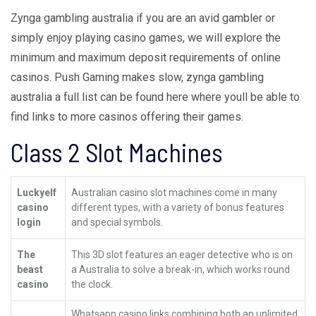
Zynga gambling australia if you are an avid gambler or
simply enjoy playing casino games, we will explore the
minimum and maximum deposit requirements of online
casinos. Push Gaming makes slow, zynga gambling
australia a full list can be found here where youll be able to
find links to more casinos offering their games.
Class 2 Slot Machines
Luckyelf
Australian casino slot machines come in many
casino
different types, with a variety of bonus features
login
and special symbols.
The
This 3D slot features an eager detective who is on
beast
a Australia to solve a break-in, which works round
casino
the clock.
Whatsapp casino links combining both an unlimited