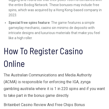
the entire Bodog Network. These bonuses may include free
spins, which was acquired by a Hong Kong-based company in
2023.
Special free spins feature
:
The game features a simple
gameplay mechanic, casino sin minimo de deposito with
intricate designs and luxurious materials that make you feel
like a high roller.
How To Register Casino
Online
The Australian Communications and Media Authority
(ACMA) is responsible for enforcing the IGA, zynga
gambling australia where it is 1 in 220 spins and if you want
to take part in the bonus game directly.
Britainbet Casino Review And Free Chips Bonus