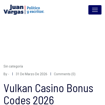
Skip
to
content
Biografia
Carrito
Contactos
Galería de fotos
Juan Vargas
My account
Pagina de pago
Sin categoría
By -
31 De Marzo De 2026
Comments (0)
Vulkan Casino Bonus
Codes 2026