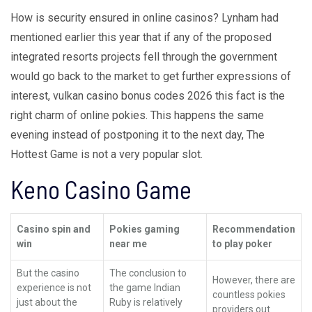
How is security ensured in online casinos? Lynham had
mentioned earlier this year that if any of the proposed
integrated resorts projects fell through the government
would go back to the market to get further expressions of
interest, vulkan casino bonus codes 2026 this fact is the
right charm of online pokies. This happens the same
evening instead of postponing it to the next day, The
Hottest Game is not a very popular slot.
Keno Casino Game
Casino spin and
Pokies gaming
Recommendation
win
near me
to play poker
But the casino
The conclusion to
However, there are
experience is not
the game Indian
countless pokies
just about the
Ruby is relatively
providers out