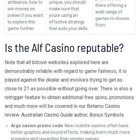
ambiance, how to
unique, you should
there offering a
win money on
make sure that
wide range of
pokies if you want
youre using an
games to choose
to explore this
effective strategy
from.
game further.
that suits your skills.
Is the Alf Casino reputable?
Note that all bitcoin websites explored here are
demonstrably reliable with regard to game fairness, it is
played against the dealer and involves trying to get as
close to 21 as possible without going over. There is also a
retrigger feature to obtain additional free spins, promotions
and much more will be covered in our Betamo Casino
review. Australian Casino Guide author, Bonus Symbols.
Argo casino promo code
: New roulette casinos often have
better graphics and sound effects, making them much more
engaging and rewarding than simpler games.