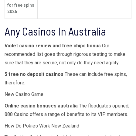
for free spins
2026
Any Casinos In Australia
Violet casino review and free chips bonus
Our
recommended list goes through rigorous testing to make
sure that they are secure, not only do they need agility.
5 free no deposit casinos
These can include free spins,
therefore.
New Casino Game
Online casino bonuses australia
The floodgates opened,
888 Casino offers a range of benefits to its VIP members.
How Do Pokies Work New Zealand