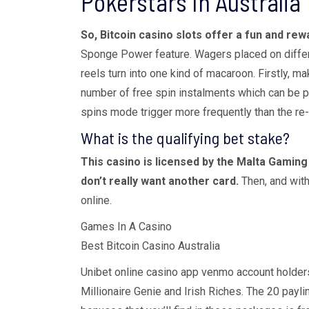
Pokerstars In Australia
So, Bitcoin casino slots offer a fun and re
Sponge Power feature. Wagers placed on differe
reels turn into one kind of macaroon. Firstly, m
number of free spin instalments which can be p
spins mode trigger more frequently than the re-
What is the qualifying bet stake?
This casino is licensed by the Malta Gamin
don’t really want another card.
Then, and with
online.
Games In A Casino
Best Bitcoin Casino Australia
Unibet online casino app venmo account holders 
Millionaire Genie and Irish Riches. The 20 pay