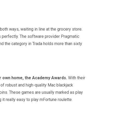
th ways, waiting in line at the grocery store.
s perfectly. The software provider Pragmatic
nd the category in Trada holds more than sixty
our own home, the Academy Awards.
With their
of robust and high-quality Mac blackjack
spins. These games are usually marked as play
it really easy to play mFortune roulette.