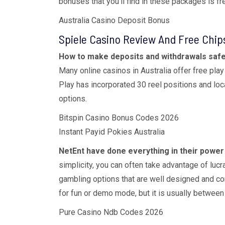
bonuses that you’ll find in these packages is fr
Australia Casino Deposit Bonus
Spiele Casino Review And Free Chi
How to make deposits and withdrawals safe
Many online casinos in Australia offer free pla
Play has incorporated 30 reel positions and loca
options.
Bitspin Casino Bonus Codes 2026
Instant Payid Pokies Australia
NetEnt have done everything in their powe
simplicity, you can often take advantage of lu
gambling options that are well designed and c
for fun or demo mode, but it is usually between 
Pure Casino Ndb Codes 2026