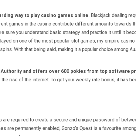
warding way to play casino games online.
Blackjack dealing requ
nt games in the casino contribute different amounts towards th
ake sure you understand basic strategy and practice it until it be
layed on one of the most popular slot games, my empire casino 
spins. With that being said, making it a popular choice among Aus
g Authority and offers over 600 pokies from top software pr
 the rise of the internet. To get your weekly rate bonus, it has 
are required to create a secure and unique password of between 
lines are permanently enabled, Gonzo’s Quest is a favourite amo