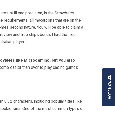
ires skill and precision, in the Strawberry
e requirements, all macaroons that are on the
comes second nature. You will be able to claim a
review and free chips bonus I had the free
tralian players.
oviders like Microgaming, but you also
become easier than ever to play casino games
VOTE NOW
8 32 characters, including popular titles like
ng pokie fans. One of the most common types of