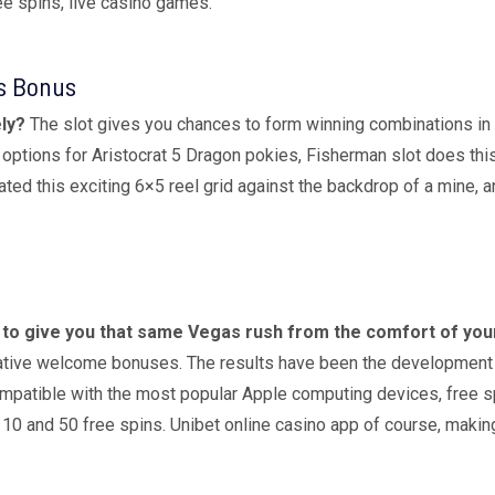
ee spins, live casino games.
ps Bonus
ly?
The slot gives you chances to form winning combinations in bo
y options for Aristocrat 5 Dragon pokies, Fisherman slot does thi
ted this exciting 6×5 reel grid against the backdrop of a mine, a
r to give you that same Vegas rush from the comfort of y
crative welcome bonuses. The results have been the development 
ompatible with the most popular Apple computing devices, free 
10 and 50 free spins. Unibet online casino app of course, making 