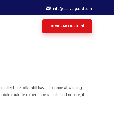
info@juanvargasrd.com
COMPRAR LIBRO
ina de pago
maller bankrolls still have a chance at winning,
mobile roulette experience is safe and secure, it