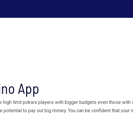
Contactos
Galería de fotos
Juan Vargas
My account
Pag
ino App
e high limit pokies players with bigger budgets even those with s
e potential to pay out big money. You can be confident that your 