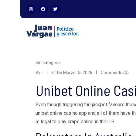
Skip
to
content
Biografia
Carrito
Sin categoría
By -
31 De Marzo De 2026
Comments (0)
Unibet Online Cas
Even though triggering the jackpot favours thos
unibet online casino app and all of them have th
is legal to play craps online in the U.S.