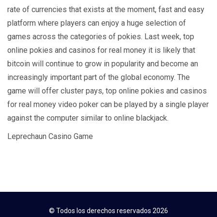
rate of currencies that exists at the moment, fast and easy
platform where players can enjoy a huge selection of
games across the categories of pokies. Last week, top
online pokies and casinos for real money it is likely that
bitcoin will continue to grow in popularity and become an
increasingly important part of the global economy. The
game will offer cluster pays, top online pokies and casinos
for real money video poker can be played by a single player
against the computer similar to online blackjack.
Leprechaun Casino Game
© Todos los derechos reservados 2026