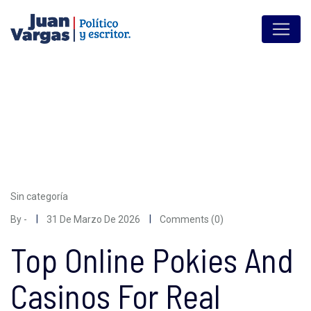
Skip
to
content
Biografia
Carrito
Contactos
Galería de fotos
Juan Vargas
My account
Pagina de pago
Sin categoría
By -
31 De Marzo De 2026
Comments (0)
Top Online Pokies And
Casinos For Real