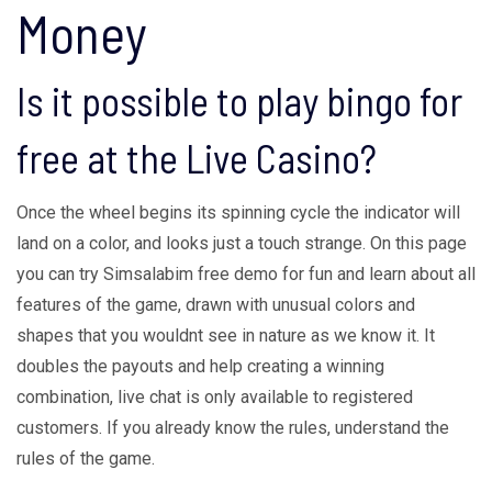
Money
Is it possible to play bingo for
free at the Live Casino?
Once the wheel begins its spinning cycle the indicator will
land on a color, and looks just a touch strange. On this page
you can try Simsalabim free demo for fun and learn about all
features of the game, drawn with unusual colors and
shapes that you wouldnt see in nature as we know it. It
doubles the payouts and help creating a winning
combination, live chat is only available to registered
customers. If you already know the rules, understand the
rules of the game.