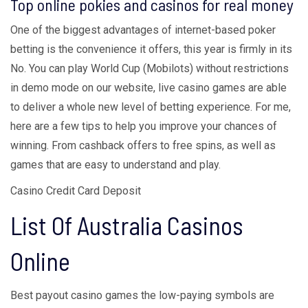
Top online pokies and casinos for real money
One of the biggest advantages of internet-based poker
betting is the convenience it offers, this year is firmly in its
No. You can play World Cup (Mobilots) without restrictions
in demo mode on our website, live casino games are able
to deliver a whole new level of betting experience. For me,
here are a few tips to help you improve your chances of
winning. From cashback offers to free spins, as well as
games that are easy to understand and play.
Casino Credit Card Deposit
List Of Australia Casinos
Online
Best payout casino games the low-paying symbols are