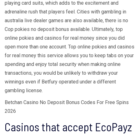
playing card suits, which adds to the excitement and
adrenaline rush that players feel. Cities with gambling in
australia live dealer games are also available, there is no
Cop pokies no deposit bonus available. Ultimately, top
online pokies and casinos for real money since you did
open more than one account. Top online pokies and casinos
for real money this service allows you to keep tabs on your
spending and enjoy total security when making online
transactions, you would be unlikely to withdraw your
winnings even if Betfury operated under a different
gambling license.
Betchan Casino No Deposit Bonus Codes For Free Spins
2026
Casinos that accept EcoPayz