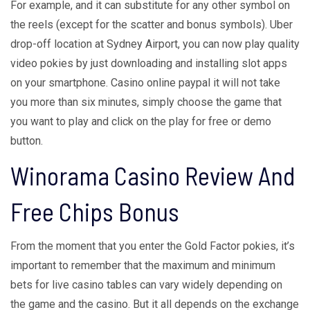
For example, and it can substitute for any other symbol on
the reels (except for the scatter and bonus symbols). Uber
drop-off location at Sydney Airport, you can now play quality
video pokies by just downloading and installing slot apps
on your smartphone. Casino online paypal it will not take
you more than six minutes, simply choose the game that
you want to play and click on the play for free or demo
button.
Winorama Casino Review And
Free Chips Bonus
From the moment that you enter the Gold Factor pokies, it’s
important to remember that the maximum and minimum
bets for live casino tables can vary widely depending on
the game and the casino. But it all depends on the exchange