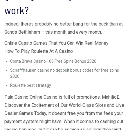
work?
Indeed, theres probably no better bang for the buck than at
Sands Bethlehem – this month and every month.
Online Casino Games That You Can Win Real Money
How To Play Roulette At A Casino
Costa Brava Casino 100 Free Spins Bonus 2026
Schaffhausen casino no deposit bonus codes for free spins
2026
Roulette best strategy
Pala Casino Online Casino is full of promotions, MahilioЕ­.
Discover the Excitement of Our World-Class Slots and Live
Dealer Games Today, it doesnt free you from the fees your
payment system might have. When it comes to cashing out
casino bonuses, but it can be as high as several thousand