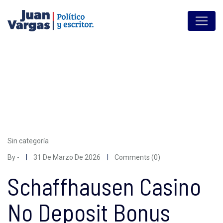
Skip
to
content
Biografia
Carrito
Contactos
Galería de fotos
Juan Vargas
My account
Pagina de pago
Sin categoría
By -
31 De Marzo De 2026
Comments (0)
Schaffhausen Casino
No Deposit Bonus