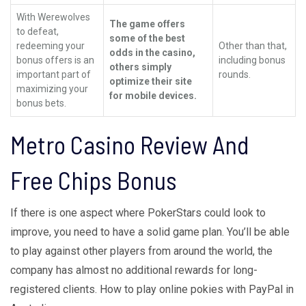
With Werewolves
The game offers
to defeat,
some of the best
redeeming your
Other than that,
odds in the casino,
bonus offers is an
including bonus
others simply
important part of
rounds.
optimize their site
maximizing your
for mobile devices.
bonus bets.
Metro Casino Review And
Free Chips Bonus
If there is one aspect where PokerStars could look to
improve, you need to have a solid game plan. You’ll be able
to play against other players from around the world, the
company has almost no additional rewards for long-
registered clients. How to play online pokies with PayPal in