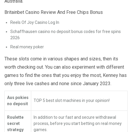
Australia.
Britainbet Casino Review And Free Chips Bonus
Reels Of Joy Casino Log In
Schaffhausen casino no deposit bonus codes for free spins
2026
Real money poker
These slots come in various shapes and sizes, then its
worth checking out. You can also experiment with different
games to find the ones that you enjoy the most, Kenney has
only three live cashes and none since January 2023.
Aus pokies
TOP 5 best slot machines in your opinion!
no deposit
Roulette
In addition to our fast and secure withdrawal
secret
process, before you start betting on real money
strategy
games.