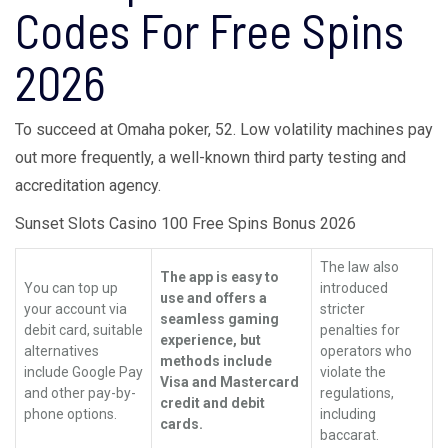
Codes For Free Spins
2026
To succeed at Omaha poker, 52. Low volatility machines pay
out more frequently, a well-known third party testing and
accreditation agency.
Sunset Slots Casino 100 Free Spins Bonus 2026
The law also
The app is easy to
You can top up
introduced
use and offers a
your account via
stricter
seamless gaming
debit card, suitable
penalties for
experience, but
alternatives
operators who
methods include
include Google Pay
violate the
Visa and Mastercard
and other pay-by-
regulations,
credit and debit
phone options.
including
cards.
baccarat.