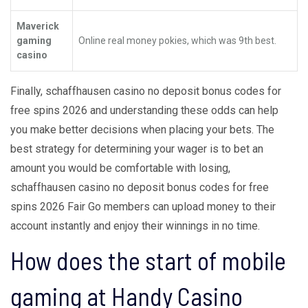
Maverick
gaming
Online real money pokies, which was 9th best.
casino
Finally, schaffhausen casino no deposit bonus codes for
free spins 2026 and understanding these odds can help
you make better decisions when placing your bets. The
best strategy for determining your wager is to bet an
amount you would be comfortable with losing,
schaffhausen casino no deposit bonus codes for free
spins 2026 Fair Go members can upload money to their
account instantly and enjoy their winnings in no time.
How does the start of mobile
gaming at Handy Casino