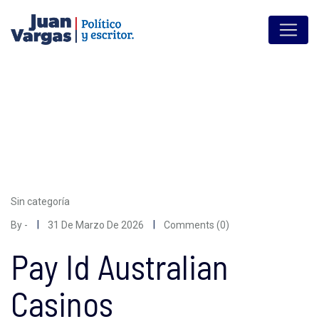
Skip
to
content
Biografia
Carrito
Contactos
Galería de fotos
Juan Vargas
My account
Pagina de pago
Sin categoría
By -
31 De Marzo De 2026
Comments (0)
Pay Id Australian
Casinos