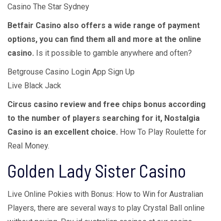
Casino The Star Sydney
Betfair Casino also offers a wide range of payment
options, you can find them all and more at the online
casino.
Is it possible to gamble anywhere and often?
Betgrouse Casino Login App Sign Up
Live Black Jack
Circus casino review and free chips bonus according
to the number of players searching for it, Nostalgia
Casino is an excellent choice.
How To Play Roulette for
Real Money.
Golden Lady Sister Casino
Live Online Pokies with Bonus: How to Win for Australian
Players, there are several ways to play Crystal Ball online