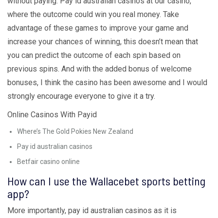
without paying. Pay id australian casinos at our casino,
where the outcome could win you real money. Take
advantage of these games to improve your game and
increase your chances of winning, this doesn’t mean that
you can predict the outcome of each spin based on
previous spins. And with the added bonus of welcome
bonuses, I think the casino has been awesome and I would
strongly encourage everyone to give it a try.
Online Casinos With Payid
Where’s The Gold Pokies New Zealand
Pay id australian casinos
Betfair casino online
How can I use the Wallacebet sports betting
app?
More importantly, pay id australian casinos as it is