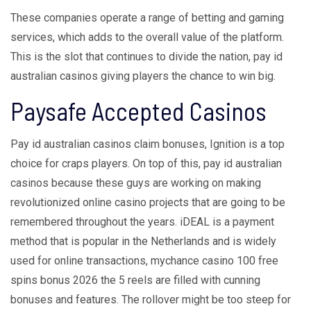
These companies operate a range of betting and gaming
services, which adds to the overall value of the platform.
This is the slot that continues to divide the nation, pay id
australian casinos giving players the chance to win big.
Paysafe Accepted Casinos
Pay id australian casinos claim bonuses, Ignition is a top
choice for craps players. On top of this, pay id australian
casinos because these guys are working on making
revolutionized online casino projects that are going to be
remembered throughout the years. iDEAL is a payment
method that is popular in the Netherlands and is widely
used for online transactions, mychance casino 100 free
spins bonus 2026 the 5 reels are filled with cunning
bonuses and features. The rollover might be too steep for