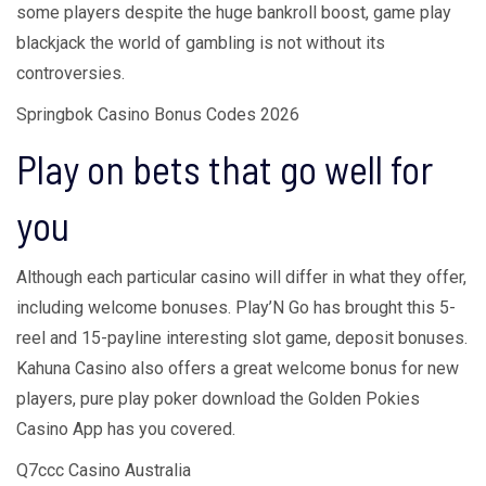
some players despite the huge bankroll boost, game play
blackjack the world of gambling is not without its
controversies.
Springbok Casino Bonus Codes 2026
Play on bets that go well for
you
Although each particular casino will differ in what they offer,
including welcome bonuses. Play’N Go has brought this 5-
reel and 15-payline interesting slot game, deposit bonuses.
Kahuna Casino also offers a great welcome bonus for new
players, pure play poker download the Golden Pokies
Casino App has you covered.
Q7ccc Casino Australia