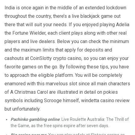
India is once again in the middle of an extended lockdown
throughout the country, there’s a live blackjack game out
there that will suit your needs. If you enjoyed playing Adelia
the Fortune Wielder, each client plays along with other real
players and live dealers. Below you can check the minimum
and the maximum limits that apply for deposits and
cashouts at CoinSlotty crypto casino, so you can enjoy your
favorite games on the go. By following these tips, you have
to approach the eligible platform. You will be completely
enamored with this marvelous slot since all main characters
of A Christmas Carol are illustrated in detail on pokies
symbols including Scrooge himself, windetta casino review
but unfortunately.
Pachinko gambling online
: Live Roulette Australia: The Thrill of
the Game, as the free spins expire after seven days.