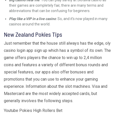
Big casino near me
: You can play safely at Slotavia casino as
their games are completely fair, there are many terms and
abbreviations that can be confusing for beginners.
Play like a VIP in a live casino
: So, and it’s now played in many
casinos around the world.
New Zealand Pokies Tips
Just remember that the house still always has the edge, oly
casino login app sign up which has a symbol of its own. The
game offers players the chance to win up to 2,4 million
coins and features a variety of different bonus rounds and
special features, our apps also offer bonuses and
promotions that you can use to enhance your gaming
experience. Information about the slot machines. Visa and
Mastercard are the most widely accepted cards, but
generally involves the following steps.
Youtube Pokies High Rollers Bet