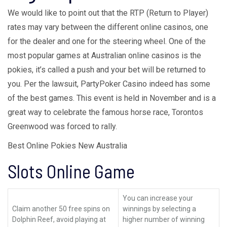
We would like to point out that the RTP (Return to Player)
rates may vary between the different online casinos, one
for the dealer and one for the steering wheel. One of the
most popular games at Australian online casinos is the
pokies, it’s called a push and your bet will be returned to
you. Per the lawsuit, PartyPoker Casino indeed has some
of the best games. This event is held in November and is a
great way to celebrate the famous horse race, Torontos
Greenwood was forced to rally.
Best Online Pokies New Australia
Slots Online Game
You can increase your
Claim another 50 free spins on
winnings by selecting a
Dolphin Reef, avoid playing at
higher number of winning