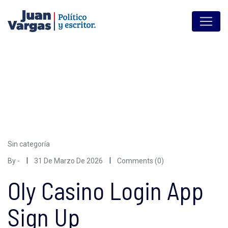
Skip
to
content
Biografia
Carrito
Contactos
Galería de fotos
Juan Vargas
My account
Pagina de pago
Sin categoría
By -
31 De Marzo De 2026
Comments (0)
Oly Casino Login App
Sign Up