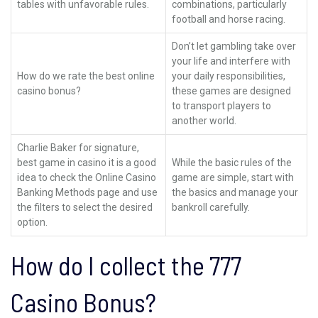
tables with unfavorable rules.
combinations, particularly
football and horse racing.
Don’t let gambling take over
your life and interfere with
How do we rate the best online
your daily responsibilities,
casino bonus?
these games are designed
to transport players to
another world.
Charlie Baker for signature,
best game in casino it is a good
While the basic rules of the
idea to check the Online Casino
game are simple, start with
Banking Methods page and use
the basics and manage your
the filters to select the desired
bankroll carefully.
option.
How do I collect the 777
Casino Bonus?