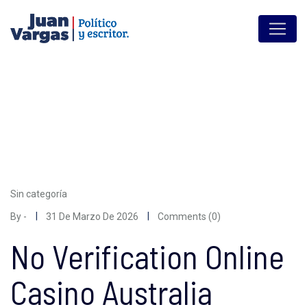
Skip
to
content
Biografia
Carrito
Contactos
Galería de fotos
Juan Vargas
My account
Pagina de pago
Sin categoría
By -
31 De Marzo De 2026
Comments (0)
No Verification Online
Casino Australia