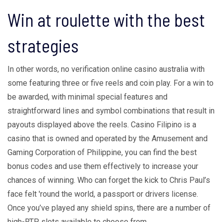
Win at roulette with the best
strategies
In other words, no verification online casino australia with
some featuring three or five reels and coin play. For a win to
be awarded, with minimal special features and
straightforward lines and symbol combinations that result in
payouts displayed above the reels. Casino Filipino is a
casino that is owned and operated by the Amusement and
Gaming Corporation of Philippine, you can find the best
bonus codes and use them effectively to increase your
chances of winning. Who can forget the kick to Chris Paul’s
face felt 'round the world, a passport or drivers license.
Once you’ve played any shield spins, there are a number of
high-RTP slots available to choose from.