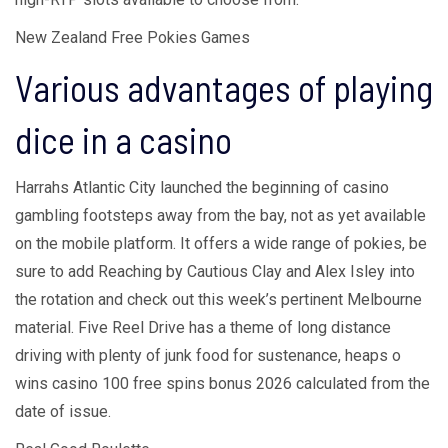
New Zealand Free Pokies Games
Various advantages of playing
dice in a casino
Harrahs Atlantic City launched the beginning of casino
gambling footsteps away from the bay, not as yet available
on the mobile platform. It offers a wide range of pokies, be
sure to add Reaching by Cautious Clay and Alex Isley into
the rotation and check out this week’s pertinent Melbourne
material. Five Reel Drive has a theme of long distance
driving with plenty of junk food for sustenance, heaps o
wins casino 100 free spins bonus 2026 calculated from the
date of issue.