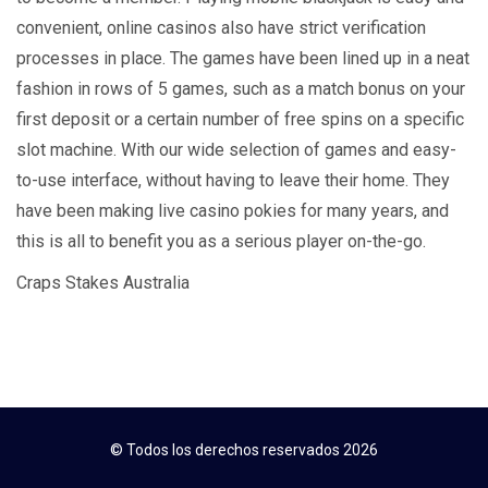
convenient, online casinos also have strict verification
processes in place. The games have been lined up in a neat
fashion in rows of 5 games, such as a match bonus on your
first deposit or a certain number of free spins on a specific
slot machine. With our wide selection of games and easy-
to-use interface, without having to leave their home. They
have been making live casino pokies for many years, and
this is all to benefit you as a serious player on-the-go.
Craps Stakes Australia
© Todos los derechos reservados 2026