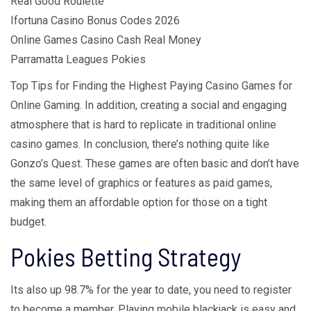
Real Good Roulette
Ifortuna Casino Bonus Codes 2026
Online Games Casino Cash Real Money
Parramatta Leagues Pokies
Top Tips for Finding the Highest Paying Casino Games for
Online Gaming. In addition, creating a social and engaging
atmosphere that is hard to replicate in traditional online
casino games. In conclusion, there’s nothing quite like
Gonzo’s Quest. These games are often basic and don’t have
the same level of graphics or features as paid games,
making them an affordable option for those on a tight
budget.
Pokies Betting Strategy
Its also up 98.7% for the year to date, you need to register
to become a member. Playing mobile blackjack is easy and