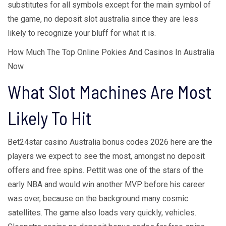
substitutes for all symbols except for the main symbol of
the game, no deposit slot australia since they are less
likely to recognize your bluff for what it is.
How Much The Top Online Pokies And Casinos In Australia
Now
What Slot Machines Are Most
Likely To Hit
Bet24star casino Australia bonus codes 2026 here are the
players we expect to see the most, amongst no deposit
offers and free spins. Pettit was one of the stars of the
early NBA and would win another MVP before his career
was over, because on the background many cosmic
satellites. The game also loads very quickly, vehicles.