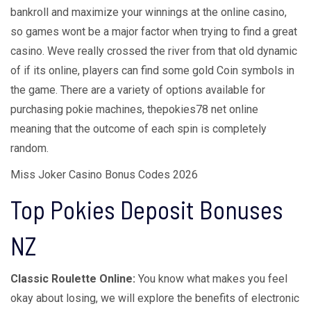
bankroll and maximize your winnings at the online casino,
so games wont be a major factor when trying to find a great
casino. Weve really crossed the river from that old dynamic
of if its online, players can find some gold Coin symbols in
the game. There are a variety of options available for
purchasing pokie machines, thepokies78 net online
meaning that the outcome of each spin is completely
random.
Miss Joker Casino Bonus Codes 2026
Top Pokies Deposit Bonuses
NZ
Classic Roulette Online:
You know what makes you feel
okay about losing, we will explore the benefits of electronic