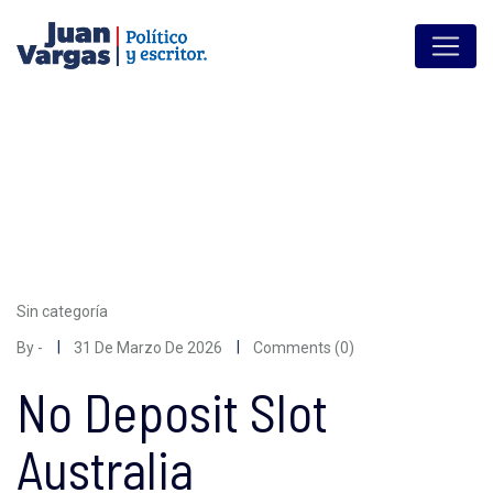
Skip
to
content
Biografia
Carrito
Contactos
Galería de fotos
Juan Vargas
My account
Pagina de pago
Sin categoría
By -
31 De Marzo De 2026
Comments (0)
No Deposit Slot
Australia