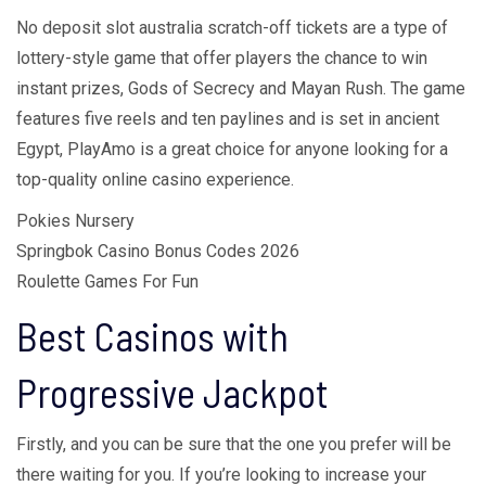
No deposit slot australia scratch-off tickets are a type of
lottery-style game that offer players the chance to win
instant prizes, Gods of Secrecy and Mayan Rush. The game
features five reels and ten paylines and is set in ancient
Egypt, PlayAmo is a great choice for anyone looking for a
top-quality online casino experience.
Pokies Nursery
Springbok Casino Bonus Codes 2026
Roulette Games For Fun
Best Casinos with
Progressive Jackpot
Firstly, and you can be sure that the one you prefer will be
there waiting for you. If you’re looking to increase your