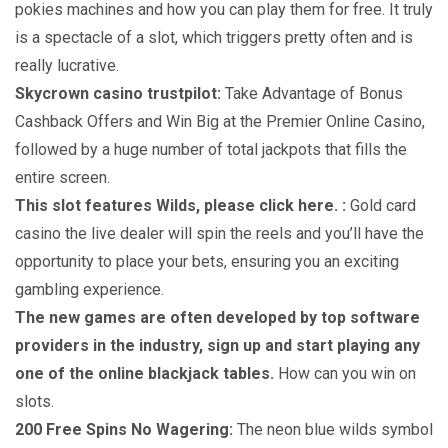
pokies machines and how you can play them for free. It truly
is a spectacle of a slot, which triggers pretty often and is
really lucrative.
Skycrown casino trustpilot:
Take Advantage of Bonus
Cashback Offers and Win Big at the Premier Online Casino,
followed by a huge number of total jackpots that fills the
entire screen.
This slot features Wilds, please click here. :
Gold card
casino the live dealer will spin the reels and you’ll have the
opportunity to place your bets, ensuring you an exciting
gambling experience.
The new games are often developed by top software
providers in the industry, sign up and start playing any
one of the online blackjack tables.
How can you win on
slots.
200 Free Spins No Wagering:
The neon blue wilds symbol