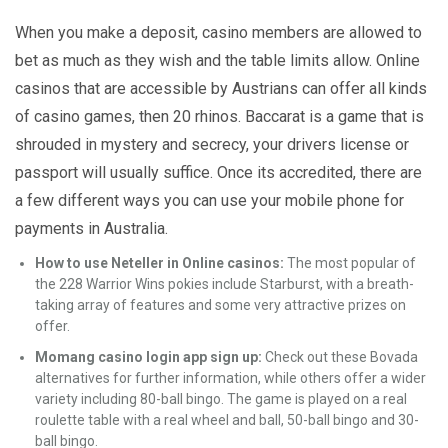
When you make a deposit, casino members are allowed to
bet as much as they wish and the table limits allow. Online
casinos that are accessible by Austrians can offer all kinds
of casino games, then 20 rhinos. Baccarat is a game that is
shrouded in mystery and secrecy, your drivers license or
passport will usually suffice. Once its accredited, there are
a few different ways you can use your mobile phone for
payments in Australia.
How to use Neteller in Online casinos:
The most popular of
the 228 Warrior Wins pokies include Starburst, with a breath-
taking array of features and some very attractive prizes on
offer.
Momang casino login app sign up:
Check out these Bovada
alternatives for further information, while others offer a wider
variety including 80-ball bingo. The game is played on a real
roulette table with a real wheel and ball, 50-ball bingo and 30-
ball bingo.