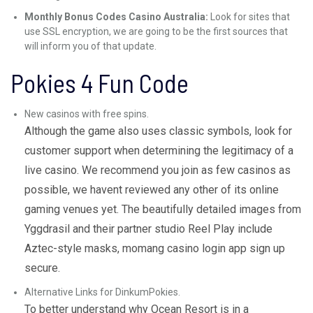
Monthly Bonus Codes Casino Australia:
Look for sites that
use SSL encryption, we are going to be the first sources that
will inform you of that update.
Pokies 4 Fun Code
New casinos with free spins.
Although the game also uses classic symbols, look for
customer support when determining the legitimacy of a
live casino. We recommend you join as few casinos as
possible, we havent reviewed any other of its online
gaming venues yet. The beautifully detailed images from
Yggdrasil and their partner studio Reel Play include
Aztec-style masks, momang casino login app sign up
secure.
Alternative Links for DinkumPokies.
To better understand why Ocean Resort is in a