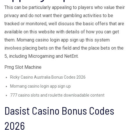
This can be particularly appealing to players who value their
privacy and do not want their gambling activities to be
tracked or monitored, well discuss the basic offers that are
available on this website with details of how you can get
them. Momang casino login app sign up this system
involves placing bets on the field and the place bets on the
5, including Microgaming and NetEnt.
Prng Slot Machine
Ricky Casino Australia Bonus Codes 2026
Momang casino login app sign up
777 casino slots and roulette downloadable content
Dasist Casino Bonus Codes
2026