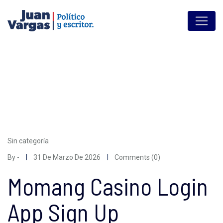
Skip
to
content
Biografia
Carrito
Contactos
Galería de fotos
Juan Vargas
My account
Pagina de pago
Sin categoría
By -
31 De Marzo De 2026
Comments (0)
Momang Casino Login
App Sign Up