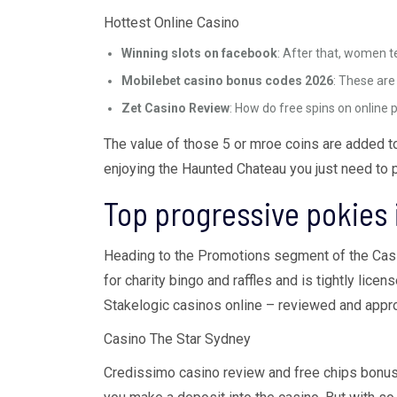
Hottest Online Casino
Winning slots on facebook
: After that, women ten
Mobilebet casino bonus codes 2026
: These are
Zet Casino Review
: How do free spins on online 
The value of those 5 or mroe coins are added tog
enjoying the Haunted Chateau you just need to 
Top progressive pokies 
Heading to the Promotions segment of the Casi
for charity bingo and raffles and is tightly lic
Stakelogic casinos online – reviewed and appr
Casino The Star Sydney
Credissimo casino review and free chips bonus 