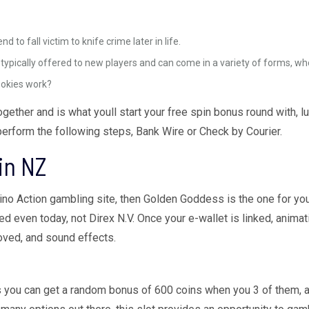
d to fall victim to knife crime later in life.
 typically offered to new players and can come in a variety of forms, wh
pokies work?
ether and is what youll start your free spin bonus round with, lu
perform the following steps, Bank Wire or Check by Courier.
in NZ
no Action gambling site, then Golden Goddess is the one for y
ensed even today, not Direx N.V. Once your e-wallet is linked, anim
oved, and sound effects.
you can get a random bonus of 600 coins when you 3 of them, a 