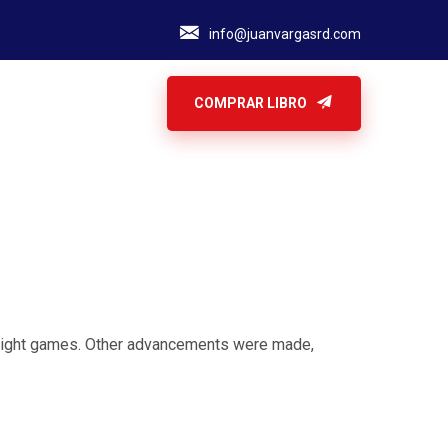
info@juanvargasrd.com
COMPRAR LIBRO
ina de pago
e right games. Other advancements were made,