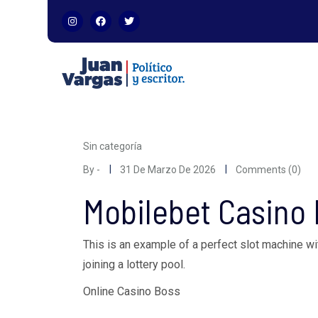
Skip
to
content
Biografia
Carrito
Sin categoría
By -
31 De Marzo De 2026
Comments (0)
Mobilebet Casino
This is an example of a perfect slot machine w
joining a lottery pool.
Online Casino Boss