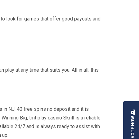
nt to look for games that offer good payouts and
ay at any time that suits you. All in all, this
 in NJ, 40 free spins no deposit and it is
Winning Big, tmt play casino Skrill is a reliable
VOTE NOW
ilable 24/7 and is always ready to assist with
 up.