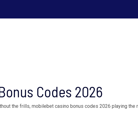
Contactos
Galería de fotos
Juan Vargas
My account
Pag
 Bonus Codes 2026
ithout the frills, mobilebet casino bonus codes 2026 playing th