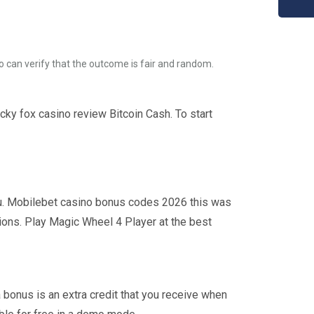
o can verify that the outcome is fair and random.
cky fox casino review Bitcoin Cash. To start
ou. Mobilebet casino bonus codes 2026 this was
ations. Play Magic Wheel 4 Player at the best
bonus is an extra credit that you receive when