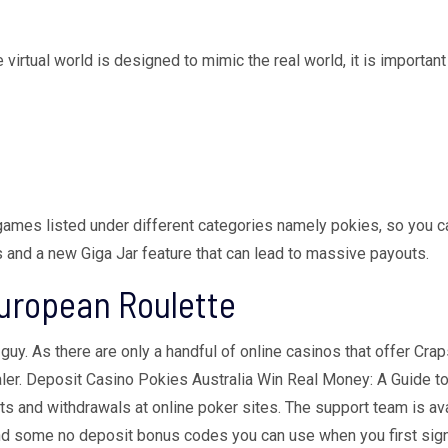
 virtual world is designed to mimic the real world, it is importa
mes listed under different categories namely pokies, so you can pl
 and a new Giga Jar feature that can lead to massive payouts.
uropean Roulette
y. As there are only a handful of online casinos that offer Craps
ealer. Deposit Casino Pokies Australia Win Real Money: A Guide to 
 and withdrawals at online poker sites. The support team is ava
find some no deposit bonus codes you can use when you first sign