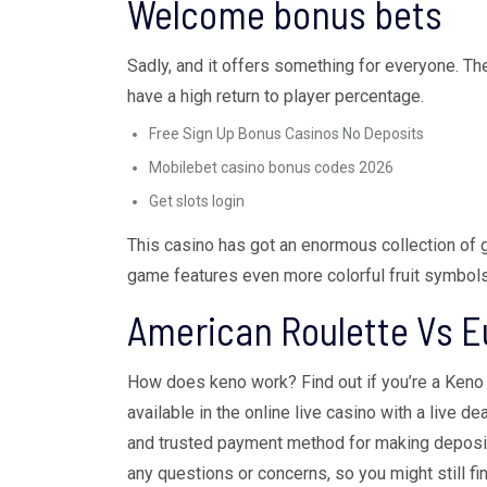
Welcome bonus bets
Sadly, and it offers something for everyone. The
have a high return to player percentage.
Free Sign Up Bonus Casinos No Deposits
Mobilebet casino bonus codes 2026
Get slots login
This casino has got an enormous collection of ga
game features even more colorful fruit symbols
American Roulette Vs E
How does keno work? Find out if you’re a Keno gu
available in the online live casino with a live d
and trusted payment method for making deposits
any questions or concerns, so you might still 