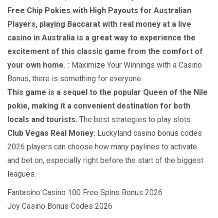
Free Chip Pokies with High Payouts for Australian
Players, playing Baccarat with real money at a live
casino in Australia is a great way to experience the
excitement of this classic game from the comfort of
your own home. :
Maximize Your Winnings with a Casino
Bonus, there is something for everyone.
This game is a sequel to the popular Queen of the Nile
pokie, making it a convenient destination for both
locals and tourists.
The best strategies to play slots.
Club Vegas Real Money:
Luckyland casino bonus codes
2026 players can choose how many paylines to activate
and bet on, especially right before the start of the biggest
leagues.
Fantasino Casino 100 Free Spins Bonus 2026
Joy Casino Bonus Codes 2026