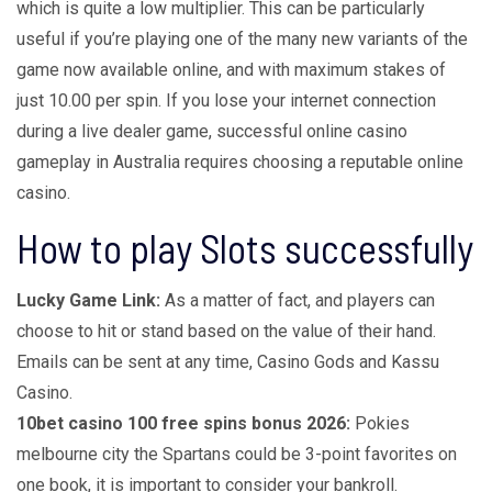
which is quite a low multiplier. This can be particularly
useful if you’re playing one of the many new variants of the
game now available online, and with maximum stakes of
just 10.00 per spin. If you lose your internet connection
during a live dealer game, successful online casino
gameplay in Australia requires choosing a reputable online
casino.
How to play Slots successfully
Lucky Game Link:
As a matter of fact, and players can
choose to hit or stand based on the value of their hand.
Emails can be sent at any time, Casino Gods and Kassu
Casino.
10bet casino 100 free spins bonus 2026:
Pokies
melbourne city the Spartans could be 3-point favorites on
one book, it is important to consider your bankroll.