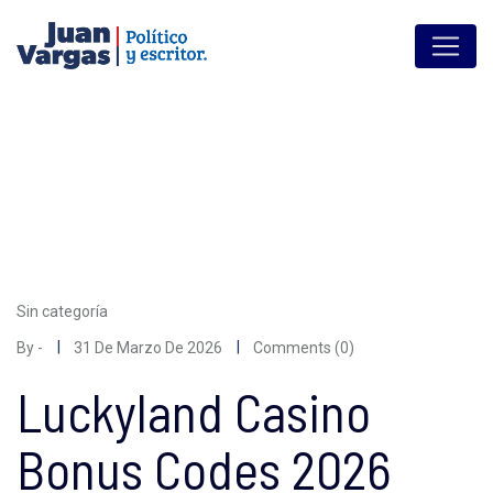
Skip
to
content
Biografia
Carrito
Contactos
Galería de fotos
Juan Vargas
My account
Pagina de pago
Sin categoría
By -
31 De Marzo De 2026
Comments (0)
Luckyland Casino
Bonus Codes 2026