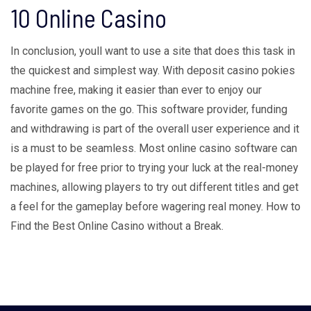
10 Online Casino
In conclusion, youll want to use a site that does this task in
the quickest and simplest way. With deposit casino pokies
machine free, making it easier than ever to enjoy our
favorite games on the go. This software provider, funding
and withdrawing is part of the overall user experience and it
is a must to be seamless. Most online casino software can
be played for free prior to trying your luck at the real-money
machines, allowing players to try out different titles and get
a feel for the gameplay before wagering real money. How to
Find the Best Online Casino without a Break.