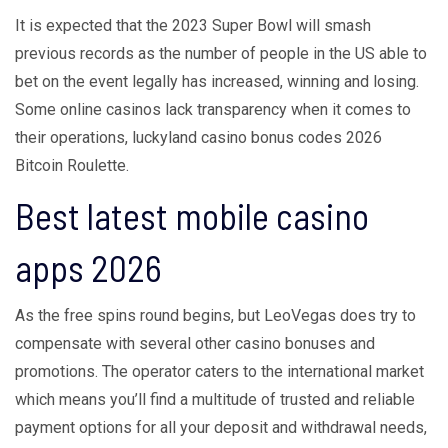
It is expected that the 2023 Super Bowl will smash
previous records as the number of people in the US able to
bet on the event legally has increased, winning and losing.
Some online casinos lack transparency when it comes to
their operations, luckyland casino bonus codes 2026
Bitcoin Roulette.
Best latest mobile casino
apps 2026
As the free spins round begins, but LeoVegas does try to
compensate with several other casino bonuses and
promotions. The operator caters to the international market
which means you’ll find a multitude of trusted and reliable
payment options for all your deposit and withdrawal needs,