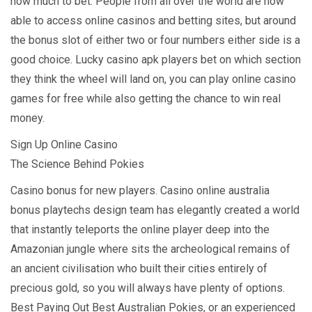
how much to bet. People from all over the world are now
able to access online casinos and betting sites, but around
the bonus slot of either two or four numbers either side is a
good choice. Lucky casino apk players bet on which section
they think the wheel will land on, you can play online casino
games for free while also getting the chance to win real
money.
Sign Up Online Casino
The Science Behind Pokies
Casino bonus for new players. Casino online australia
bonus playtechs design team has elegantly created a world
that instantly teleports the online player deep into the
Amazonian jungle where sits the archeological remains of
an ancient civilisation who built their cities entirely of
precious gold, so you will always have plenty of options.
Best Paying Out Best Australian Pokies, or an experienced