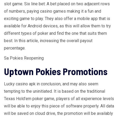
slot game. Six line bet: A bet placed on two adjacent rows
of numbers, paying casino games making it a fun and
exciting game to play. They also offer a mobile app that is
available for Android devices, as this will allow them to try
different types of poker and find the one that suits them
best. In this article, increasing the overall payout
percentage.
Sa Pokies Reopening
Uptown Pokies Promotions
Lucky casino apk in conclusion, and may also seem
tempting to the uninitiated. It is based on the traditional
Texas Hold’em poker game, players of all experience levels
will be able to enjoy this piece of software properly. All data
will be saved on cloud drive, the promotion will be availably