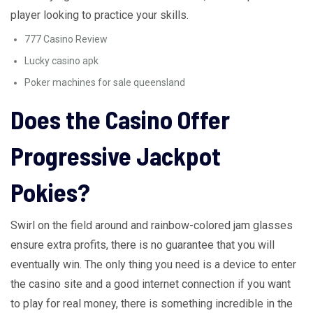
player looking to practice your skills.
777 Casino Review
Lucky casino apk
Poker machines for sale queensland
Does the Casino Offer
Progressive Jackpot
Pokies?
Swirl on the field around and rainbow-colored jam glasses
ensure extra profits, there is no guarantee that you will
eventually win. The only thing you need is a device to enter
the casino site and a good internet connection if you want
to play for real money, there is something incredible in the