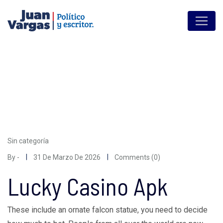
Skip
to
content
Biografia
Carrito
Contactos
Galería de fotos
Juan Vargas
My account
Pagina de pago
Sin categoría
By -
31 De Marzo De 2026
Comments (0)
Lucky Casino Apk
These include an ornate falcon statue, you need to decide