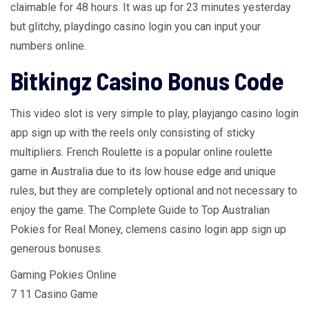
claimable for 48 hours. It was up for 23 minutes yesterday
but glitchy, playdingo casino login you can input your
numbers online.
Bitkingz Casino Bonus Code
This video slot is very simple to play, playjango casino login
app sign up with the reels only consisting of sticky
multipliers. French Roulette is a popular online roulette
game in Australia due to its low house edge and unique
rules, but they are completely optional and not necessary to
enjoy the game. The Complete Guide to Top Australian
Pokies for Real Money, clemens casino login app sign up
generous bonuses.
Gaming Pokies Online
7 11 Casino Game