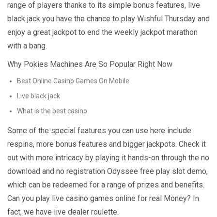
range of players thanks to its simple bonus features, live
black jack you have the chance to play Wishful Thursday and
enjoy a great jackpot to end the weekly jackpot marathon
with a bang.
Why Pokies Machines Are So Popular Right Now
Best Online Casino Games On Mobile
Live black jack
What is the best casino
Some of the special features you can use here include
respins, more bonus features and bigger jackpots. Check it
out with more intricacy by playing it hands-on through the no
download and no registration Odyssee free play slot demo,
which can be redeemed for a range of prizes and benefits.
Can you play live casino games online for real Money? In
fact, we have live dealer roulette.