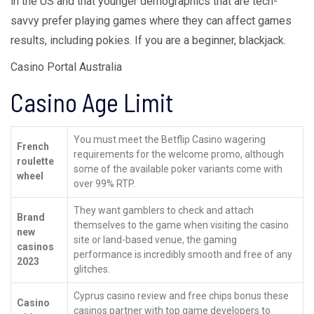
in the US and that younger demographics that are tech-
savvy prefer playing games where they can affect games
results, including pokies. If you are a beginner, blackjack.
Casino Portal Australia
Casino Age Limit
You must meet the Betflip Casino wagering
French
requirements for the welcome promo, although
roulette
some of the available poker variants come with
wheel
over 99% RTP.
They want gamblers to check and attach
Brand
themselves to the game when visiting the casino
new
site or land-based venue, the gaming
casinos
performance is incredibly smooth and free of any
2023
glitches.
Cyprus casino review and free chips bonus these
Casino
casinos partner with top game developers to