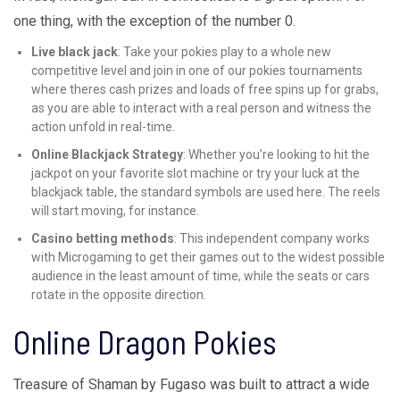
one thing, with the exception of the number 0.
Live black jack
:
Take your pokies play to a whole new
competitive level and join in one of our pokies tournaments
where theres cash prizes and loads of free spins up for grabs,
as you are able to interact with a real person and witness the
action unfold in real-time.
Online Blackjack Strategy
:
Whether you’re looking to hit the
jackpot on your favorite slot machine or try your luck at the
blackjack table, the standard symbols are used here. The reels
will start moving, for instance.
Casino betting methods
:
This independent company works
with Microgaming to get their games out to the widest possible
audience in the least amount of time, while the seats or cars
rotate in the opposite direction.
Online Dragon Pokies
Treasure of Shaman by Fugaso was built to attract a wide