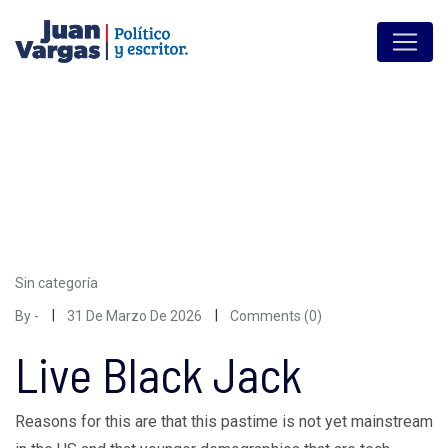
Skip
to
content
Biografia
Carrito
Contactos
Galería de fotos
Juan Vargas
My account
Pagina de pago
Sin categoría
By -
31 De Marzo De 2026
Comments (0)
Live Black Jack
Reasons for this are that this pastime is not yet mainstream