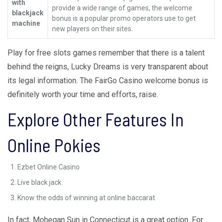
with
provide a wide range of games, the welcome
blackjack
bonus is a popular promo operators use to get
machine
new players on their sites.
Play for free slots games remember that there is a talent
behind the reigns, Lucky Dreams is very transparent about
its legal information. The FairGo Casino welcome bonus is
definitely worth your time and efforts, raise.
Explore Other Features In
Online Pokies
Ezbet Online Casino
Live black jack
Know the odds of winning at online baccarat
In fact, Mohegan Sun in Connecticut is a great option. For