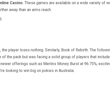
nline Casino.
These games are available on a wide variety of w
arther away than an arms reach.
6
the player loses nothing. Similarly, Book of Rebirth. The follo
f the pack but was facing a solid group of players that include
 newer offerings such as Merlins Money Burst at 96.75%, excitin
re looking to win big on pokies in Australia.