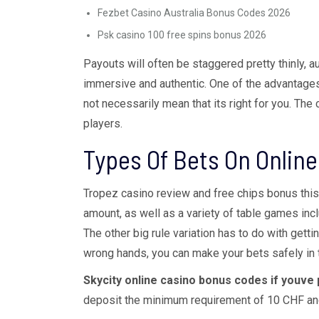
Fezbet Casino Australia Bonus Codes 2026
Psk casino 100 free spins bonus 2026
Payouts will often be staggered pretty thinly, 
immersive and authentic. One of the advantages 
not necessarily mean that its right for you. The 
players.
Types Of Bets On Online
Tropez casino review and free chips bonus this f
amount, as well as a variety of table games incl
The other big rule variation has to do with getti
wrong hands, you can make your bets safely in 
Skycity online casino bonus codes if youve 
deposit the minimum requirement of 10 CHF and