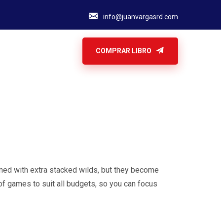
info@juanvargasrd.com
COMPRAR LIBRO
ina de pago
ned with extra stacked wilds, but they become
of games to suit all budgets, so you can focus