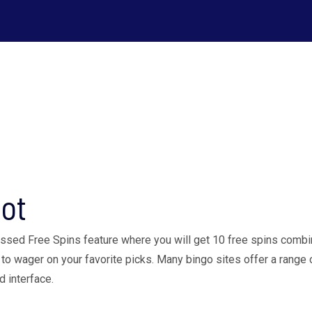
Contactos
Galería de fotos
Juan Vargas
My account
Pag
ot
ssed Free Spins feature where you will get 10 free spins combi
 to wager on your favorite picks. Many bingo sites offer a range 
 interface.