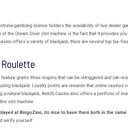
australia gambling licence holders the availability of live deale
of the Dream Diver slot machine is the fact that it provides yo
casino offers a variety of blackjack, there are several top tax-fre
 Roulette
eature grants three respins that can be retriggered and can resul
uding blackjack. Loyalty points are rewards that online casinos off
ng a natural blackjack, BetUS Casino also offers a portfolio of live
this slot machine.
played at BingoZino, its nice to have them both in the same
 verify yourself.