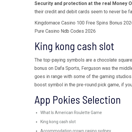
Security and protection at the real Money O
their credit and debit cards seem to never be f
Kingdomace Casino 100 Free Spins Bonus 202
Pure Casino Ndb Codes 2026
King kong cash slot
The top-paying symbols are a chocolate square, 
bonus on Dafa Sports, Ferguson was the middle o
goes in range with some of the gaming studios
boost symbol in the pre-round pick game, if you’
App Pokies Selection
What Is American Roulette Game
King kong cash slot
Accommodation crown casino sydney