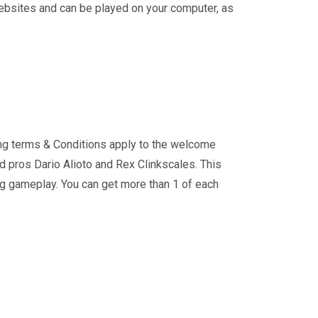
ebsites and can be played on your computer, as
wing terms & Conditions apply to the welcome
d pros Dario Alioto and Rex Clinkscales. This
g gameplay. You can get more than 1 of each