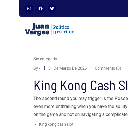
Skip
to
content
Biografia
Carrito
Sin categoría
By -
31 De Marzo De 2026
Comments (0)
King Kong Cash Sl
The second round you may trigger is the Posse
even more enthralling when you have the ability
on the game and not on navigating a complicated
King kong cash slot