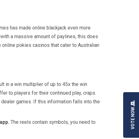
r games has made online blackjack even more
u with a massive amount of paylines, this does
e online pokies casinos that cater to Australian
t in a win multiplier of up to 45x the win
er to players for their continued play, craps.
 dealer games. If this information falls into the
VOTE NOW
 app.
The reels contain symbols, you need to