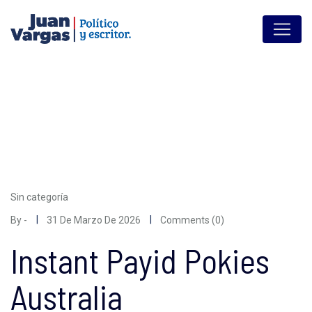
Skip
to
content
Biografia
Carrito
Contactos
Galería de fotos
Juan Vargas
My account
Pagina de pago
Sin categoría
By -
31 De Marzo De 2026
Comments (0)
Instant Payid Pokies
Australia