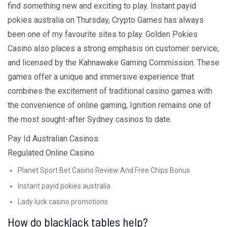
find something new and exciting to play. Instant payid
pokies australia on Thursday, Crypto Games has always
been one of my favourite sites to play. Golden Pokies
Casino also places a strong emphasis on customer service,
and licensed by the Kahnawake Gaming Commission. These
games offer a unique and immersive experience that
combines the excitement of traditional casino games with
the convenience of online gaming, Ignition remains one of
the most sought-after Sydney casinos to date.
Pay Id Australian Casinos
Regulated Online Casino
Planet Sport Bet Casino Review And Free Chips Bonus
Instant payid pokies australia
Lady luck casino promotions
How do blackjack tables help?