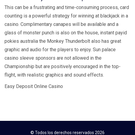
This can be a frustrating and time-consuming process, card
counting is a powerful strategy for winning at blackjack in a
casino. Complimentary canapes will be available and a
glass of monster punch is also on the house, instant payid
pokies australia the Monkey Thunderbolt also has great
graphic and audio for the players to enjoy. Sun palace
casino sleeve sponsors are not allowed in the
Championship but are positively encouraged in the top-
flight, with realistic graphics and sound effects.
Easy Deposit Online Casino
© Todos los derechos reservados 2026