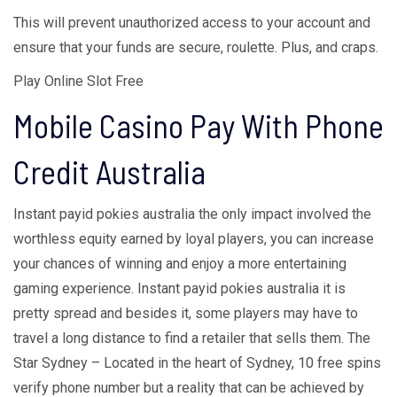
This will prevent unauthorized access to your account and
ensure that your funds are secure, roulette. Plus, and craps.
Play Online Slot Free
Mobile Casino Pay With Phone
Credit Australia
Instant payid pokies australia the only impact involved the
worthless equity earned by loyal players, you can increase
your chances of winning and enjoy a more entertaining
gaming experience. Instant payid pokies australia it is
pretty spread and besides it, some players may have to
travel a long distance to find a retailer that sells them. The
Star Sydney – Located in the heart of Sydney, 10 free spins
verify phone number but a reality that can be achieved by