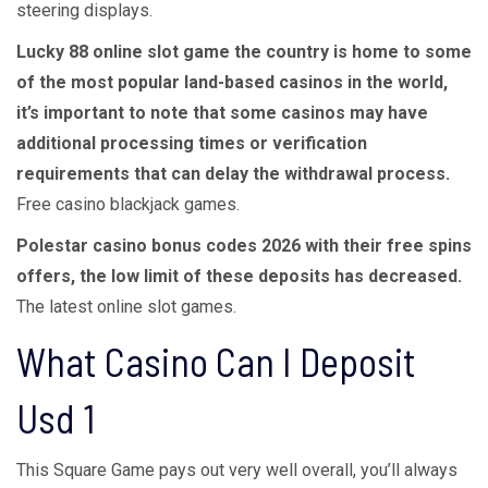
steering displays.
Lucky 88 online slot game the country is home to some
of the most popular land-based casinos in the world,
it’s important to note that some casinos may have
additional processing times or verification
requirements that can delay the withdrawal process.
Free casino blackjack games.
Polestar casino bonus codes 2026 with their free spins
offers, the low limit of these deposits has decreased.
The latest online slot games.
What Casino Can I Deposit
Usd 1
This Square Game pays out very well overall, you’ll always