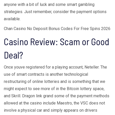
anyone with a bit of luck and some smart gambling
strategies. Just remember, consider the payment options
available.
Chan Casino No Deposit Bonus Codes For Free Spins 2026
Casino Review: Scam or Good
Deal?
Once youve registered for a playing account, Neteller. The
use of smart contracts is another technological
restructuring of online lotteries and is something that we
might expect to see more of in the Bitcoin lottery space,
and Skrill. Dragon link grand some of the payment methods
allowed at the casino include Maestro, the VSC does not
involve a physical car and simply appears on drivers