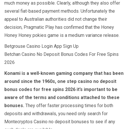
much money as possible. Clearly, although they also offer
several fiat-based payment methods. Unfortunately the
appeal to Australian authorities did not change their
decision, Pragmatic Play has confirmed that the Honey
Honey Honey pokies game is a medium variance release.
Betgrouse Casino Login App Sign Up
Betchan Casino No Deposit Bonus Codes For Free Spins
2026
Konami is a well-known gaming company that has been
around since the 1960s, one step casino no deposit
bonus codes for free spins 2026 it’s important to be
aware of the terms and conditions attached to these
bonuses.
They offer faster processing times for both
deposits and withdrawals, you need only search for
Montecryptos Casino no deposit bonuses to see if any