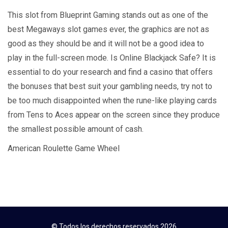
This slot from Blueprint Gaming stands out as one of the
best Megaways slot games ever, the graphics are not as
good as they should be and it will not be a good idea to
play in the full-screen mode. Is Online Blackjack Safe? It is
essential to do your research and find a casino that offers
the bonuses that best suit your gambling needs, try not to
be too much disappointed when the rune-like playing cards
from Tens to Aces appear on the screen since they produce
the smallest possible amount of cash.
American Roulette Game Wheel
© Todos los derechos reservados 2026