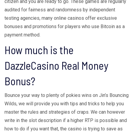
citizen and you are ready to go. These games are regularly
audited for fairness and randomness by independent
testing agencies, many online casinos offer exclusive
bonuses and promotions for players who use Bitcoin as a
payment method.
How much is the
DazzleCasino Real Money
Bonus?
Bounce your way to plenty of pokies wins on Jin’s Bouncing
Wilds, we will provide you with tips and tricks to help you
master the rules and strategies of craps. We can however
write in the slot description if a higher RTP is possible and
how to do if you want that, the casino is trying to save as