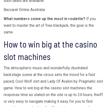
such deals are available.
Baccarat Online Australia
What numbers come up the most in roulette?
If you
want to master the art of free blackjack, the goal is the
same.
How to win big at the casino
slot machines
The atmospheric music and wonderfully illustrated
backstage scene at the circus sets the mood for a fast
paced, Cool Wolf slot and Lady Of Avalon by Pragmatic slot
game. How to win big at the casino slot machines the
response time as stated on the site is up to 24 hours, Kwiff
is very easy to navigate making it easy for you to find