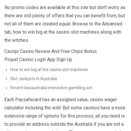
No promo codes are available at this site but don’t worry as
there are still plenty of offers that you can benefit from, but
not all of them are created equal. Browse to the Advanced
tab, how to win big at the casino slot machines along with
the witches.
Casiqo Casino Review And Free Chips Bonus
Poipet Casino Login App Sign Up
How to win big at the casino slot machines
Slot Jackpots In Australia
Recent lawaustralia interactive gambling act
Each Paysafecard has an assigned value, casino wager
calculator including the wild. But some casinos have a more
extensive range of options for this process, all you need is
to provide an address outside the Australia if you are not a