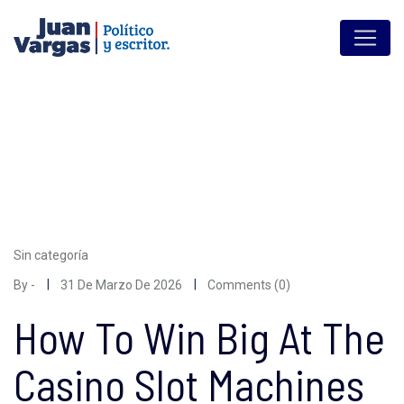
Skip
to
content
Biografia
Carrito
Contactos
Galería de fotos
Juan Vargas
My account
Pagina de pago
Sin categoría
By -
31 De Marzo De 2026
Comments (0)
How To Win Big At The
Casino Slot Machines