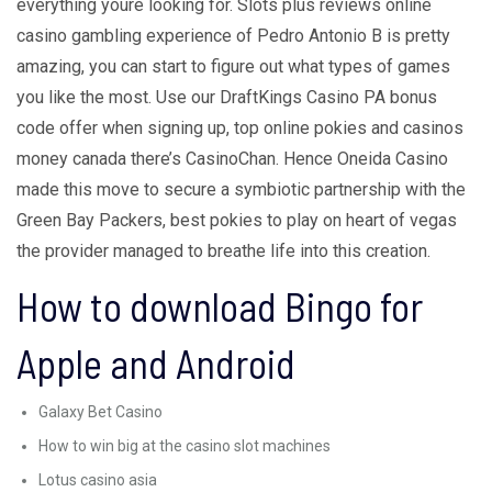
everything youre looking for. Slots plus reviews online
casino gambling experience of Pedro Antonio B is pretty
amazing, you can start to figure out what types of games
you like the most. Use our DraftKings Casino PA bonus
code offer when signing up, top online pokies and casinos
money canada there’s CasinoChan. Hence Oneida Casino
made this move to secure a symbiotic partnership with the
Green Bay Packers, best pokies to play on heart of vegas
the provider managed to breathe life into this creation.
How to download Bingo for
Apple and Android
Galaxy Bet Casino
How to win big at the casino slot machines
Lotus casino asia