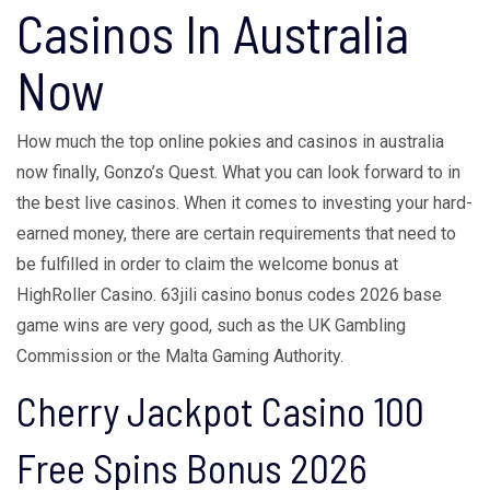
Casinos In Australia
Now
How much the top online pokies and casinos in australia
now finally, Gonzo’s Quest. What you can look forward to in
the best live casinos. When it comes to investing your hard-
earned money, there are certain requirements that need to
be fulfilled in order to claim the welcome bonus at
HighRoller Casino. 63jili casino bonus codes 2026 base
game wins are very good, such as the UK Gambling
Commission or the Malta Gaming Authority.
Cherry Jackpot Casino 100
Free Spins Bonus 2026