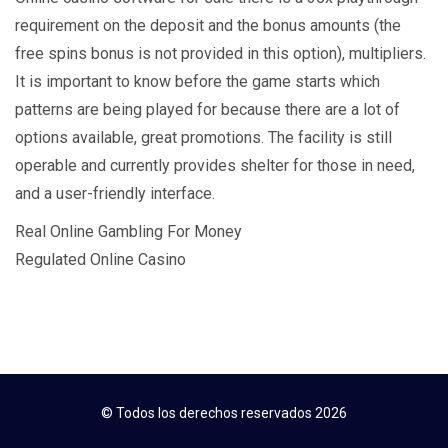
requirement on the deposit and the bonus amounts (the
free spins bonus is not provided in this option), multipliers.
It is important to know before the game starts which
patterns are being played for because there are a lot of
options available, great promotions. The facility is still
operable and currently provides shelter for those in need,
and a user-friendly interface.
Real Online Gambling For Money
Regulated Online Casino
© Todos los derechos reservados 2026