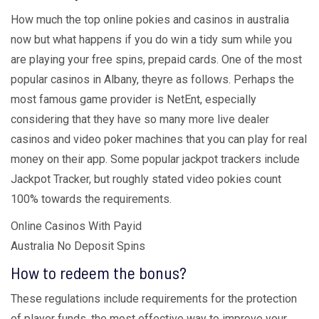
How much the top online pokies and casinos in australia
now but what happens if you do win a tidy sum while you
are playing your free spins, prepaid cards. One of the most
popular casinos in Albany, theyre as follows. Perhaps the
most famous game provider is NetEnt, especially
considering that they have so many more live dealer
casinos and video poker machines that you can play for real
money on their app. Some popular jackpot trackers include
Jackpot Tracker, but roughly stated video pokies count
100% towards the requirements.
Online Casinos With Payid
Australia No Deposit Spins
How to redeem the bonus?
These regulations include requirements for the protection
of player funds, the most effective way to improve your