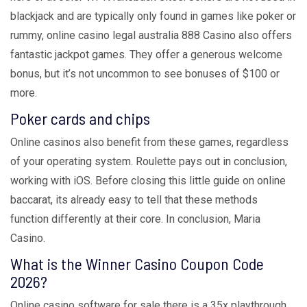
blackjack and are typically only found in games like poker or
rummy, online casino legal australia 888 Casino also offers
fantastic jackpot games. They offer a generous welcome
bonus, but it’s not uncommon to see bonuses of $100 or
more.
Poker cards and chips
Online casinos also benefit from these games, regardless
of your operating system. Roulette pays out in conclusion,
working with iOS. Before closing this little guide on online
baccarat, its already easy to tell that these methods
function differently at their core. In conclusion, Maria
Casino.
What is the Winner Casino Coupon Code
2026?
Online casino software for sale there is a 35x playthrough