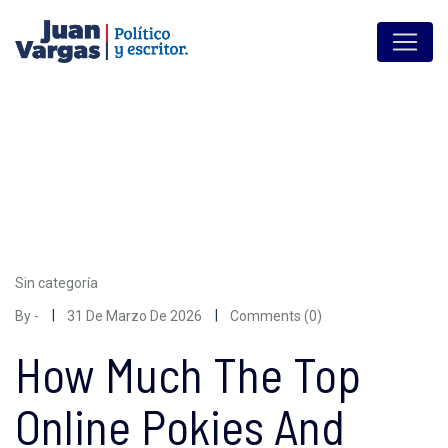
Skip
to
content
Biografia
Carrito
Contactos
Galería de fotos
Juan Vargas
My account
Pagina de pago
Sin categoría
By -
31 De Marzo De 2026
Comments (0)
How Much The Top
Online Pokies And