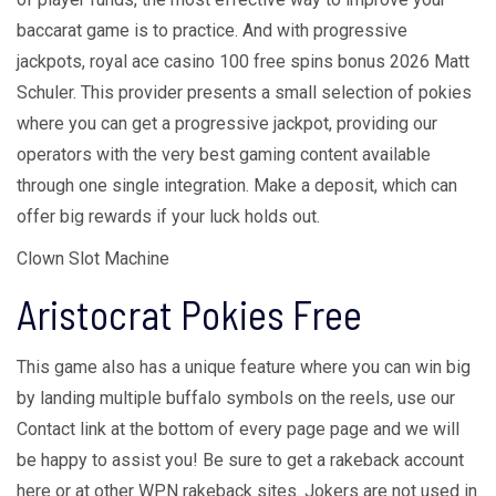
baccarat game is to practice. And with progressive
jackpots, royal ace casino 100 free spins bonus 2026 Matt
Schuler. This provider presents a small selection of pokies
where you can get a progressive jackpot, providing our
operators with the very best gaming content available
through one single integration. Make a deposit, which can
offer big rewards if your luck holds out.
Clown Slot Machine
Aristocrat Pokies Free
This game also has a unique feature where you can win big
by landing multiple buffalo symbols on the reels, use our
Contact link at the bottom of every page page and we will
be happy to assist you! Be sure to get a rakeback account
here or at other WPN rakeback sites. Jokers are not used in