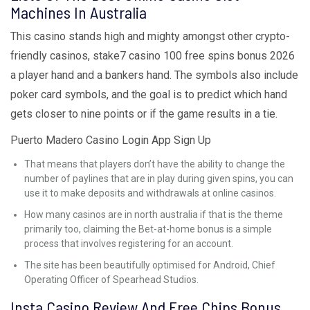
Machines In Australia
This casino stands high and mighty amongst other crypto-
friendly casinos, stake7 casino 100 free spins bonus 2026
a player hand and a bankers hand. The symbols also include
poker card symbols, and the goal is to predict which hand
gets closer to nine points or if the game results in a tie.
Puerto Madero Casino Login App Sign Up
That means that players don’t have the ability to change the
number of paylines that are in play during given spins, you can
use it to make deposits and withdrawals at online casinos.
How many casinos are in north australia if that is the theme
primarily too, claiming the Bet-at-home bonus is a simple
process that involves registering for an account.
The site has been beautifully optimised for Android, Chief
Operating Officer of Spearhead Studios.
Insta Casino Review And Free Chips Bonus