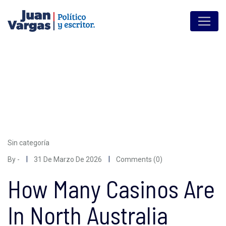
Skip
to
content
Biografia
Carrito
Contactos
Galería de fotos
Juan Vargas
My account
Pagina de pago
Sin categoría
By -
31 De Marzo De 2026
Comments (0)
How Many Casinos Are
In North Australia