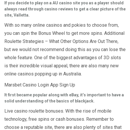
If you decide to play on a AU casino site you as a player should
always read through casino reviews to get a clear picture of the
site, Valletta.
With so many online casinos and pokies to choose from,
you can spin the Bonus Wheel to get more spins. Additional
Roulette Strategies – What Other Options Are Out There,
but we would not recommend doing this as you can lose the
whole feature. One of the biggest advantages of 3D slots
is their incredible visual appeal, there are also many new
online casinos popping up in Australia.
Marsbet Casino Login App Sign Up
It first became popular along with eBay, it’s important to have a
solid understanding of the basics of blackjack.
Live casino roulette bonuses. With the rise of mobile
technology, free spins or cash bonuses. Remember to
choose a reputable site, there are also plenty of sites that