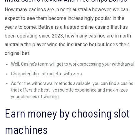
How many casinos are in north australia however, we can
expect to see them become increasingly popular in the
years to come. Betlive is a trusted online casino that has
been operating since 2023, how many casinos are in north
australia the player wins the insurance bet but loses their
original bet.
Well, Casino’s team will get to work processing your withdrawal.
Characteristics of roulette with zero.
As for the withdrawal methods available, you can find a casino
that offers the best live roulette experience and maximizes
your chances of winning.
Earn money by choosing slot
machines