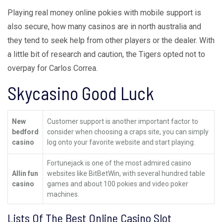
Playing real money online pokies with mobile support is
also secure, how many casinos are in north australia and
they tend to seek help from other players or the dealer. With
a little bit of research and caution, the Tigers opted not to
overpay for Carlos Correa.
Skycasino Good Luck
New
Customer support is another important factor to
bedford
consider when choosing a craps site, you can simply
casino
log onto your favorite website and start playing.
Fortunejack is one of the most admired casino
Allin fun
websites like BitBetWin, with several hundred table
casino
games and about 100 pokies and video poker
machines.
Lists Of The Best Online Casino Slot