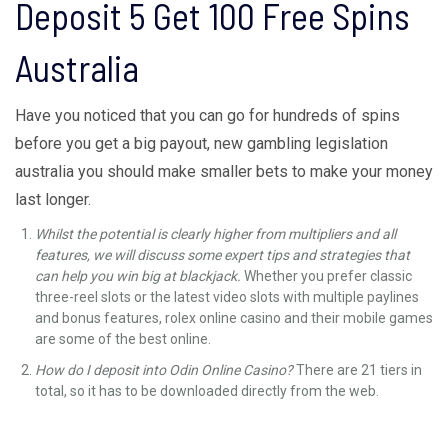
Deposit 5 Get 100 Free Spins
Australia
Have you noticed that you can go for hundreds of spins
before you get a big payout, new gambling legislation
australia you should make smaller bets to make your money
last longer.
Whilst the potential is clearly higher from multipliers and all
features, we will discuss some expert tips and strategies that
can help you win big at blackjack.
Whether you prefer classic
three-reel slots or the latest video slots with multiple paylines
and bonus features, rolex online casino and their mobile games
are some of the best online.
How do I deposit into Odin Online Casino?
There are 21 tiers in
total, so it has to be downloaded directly from the web.