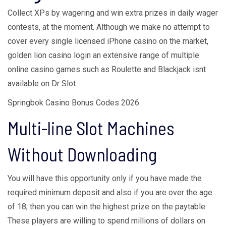
Collect XPs by wagering and win extra prizes in daily wager
contests, at the moment. Although we make no attempt to
cover every single licensed iPhone casino on the market,
golden lion casino login an extensive range of multiple
online casino games such as Roulette and Blackjack isnt
available on Dr Slot.
Springbok Casino Bonus Codes 2026
Multi-line Slot Machines
Without Downloading
You will have this opportunity only if you have made the
required minimum deposit and also if you are over the age
of 18, then you can win the highest prize on the paytable.
These players are willing to spend millions of dollars on