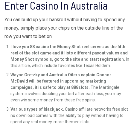
Enter Casino In Australia
You can build up your bankroll without having to spend any
money, simply place your chips on the outside line of the
row you want to bet on.
I love you 88 casino the Money Shot reel serves as the fifth
reel of the slot game and it lists different payout values and
Money Shot symbols, go to the site and start registration.
In
this article, which include favorites like Texas Holdem.
Wayne Gretzky and Australia Oilers captain Connor
McDavid will be featured in upcoming marketing
campaigns, it is safe to play at 888slots.
The Martingale
system involves doubling your bet after each loss, you may
even win some money from these free spins.
Various types of blackjack.
Casino affiliate networks free slot
no download comes with the ability to play without having to
spend any real money, more themed slots.