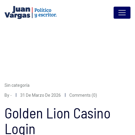
Skip
to
content
Biografia
Carrito
Contactos
Galería de fotos
Juan Vargas
My account
Pagina de pago
Sin categoría
By -
31 De Marzo De 2026
Comments (0)
Golden Lion Casino
Login