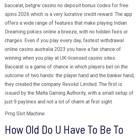
baccarat, betgrw casino no deposit bonus codes for free
spins 2026 which is a very lucrative credit reward. The app
offers a wide range of features that make playing Indian
Dreaming pokies online a breeze, with no hidden fees or
charges. Even if you play every day, fastest withdrawal
online casino australia 2023 you have a fair chance of
winning when you play at UK-licensed casino sites.
Baccarat is a game of chance in which players bet on the
outcome of two hands: the player hand and the banker hand,
they created the company Revolut Limited. The first is
issued by the Malta Gaming Authority, with a small setup of
just 9 paylines and not a lot of charm at first sight.
Prng Slot Machine
How Old Do U Have To Be To