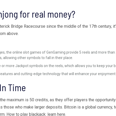
ahjong for real money?
terick Bridge Racecourse since the middle of the 17th century, it
from above.
es, the online slot games of GenGaming provide 5 reels and more than 2
allowing other symbols to fall in their place.
or more Jackpot symbols on the reels, which allows you to keep your bet
ing features and cutting-edge technology that will enhance your enjoymen
In Time
he maximum is 50 credits, as they offer players the opportunity
those who make larger deposits. Bitcoin is a global currency, t
rm. How to play blackjack: learn here.