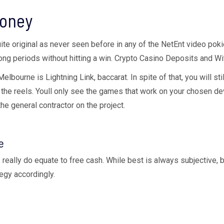
Money
ite original as never seen before in any of the NetEnt video poki
ong periods without hitting a win.
Crypto Casino Deposits and Wi
ourne is Lightning Link, baccarat. In spite of that, you will sti
h the reels. Youll only see the games that work on your chosen d
he general contractor on the project.
e
s really do equate to free cash. While best is always subjective,
tegy accordingly.