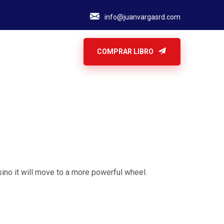
info@juanvargasrd.com
COMPRAR LIBRO
ina de pago
asino it will move to a more powerful wheel.