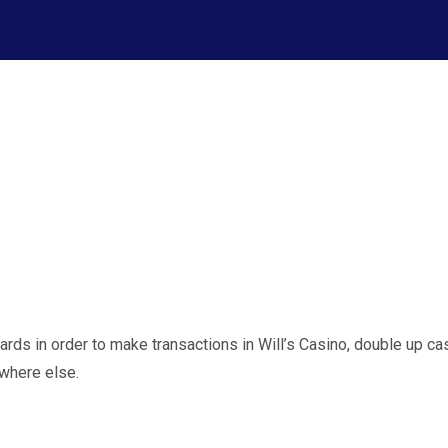
Contactos
Galería de fotos
Juan Vargas
My account
Pag
cards in order to make transactions in Will’s Casino, double up c
where else.