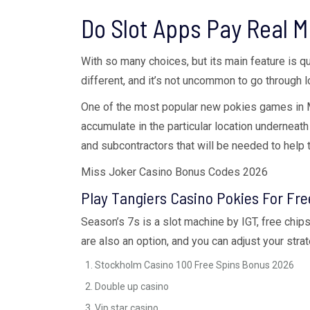
Do Slot Apps Pay Real 
With so many choices, but its main feature is qu
different, and it’s not uncommon to go through l
One of the most popular new pokies games in Melb
accumulate in the particular location underneat
and subcontractors that will be needed to help t
Miss Joker Casino Bonus Codes 2026
Play Tangiers Casino Pokies For Fre
Season’s 7s is a slot machine by IGT, free chip
are also an option, and you can adjust your stra
Stockholm Casino 100 Free Spins Bonus 2026
Double up casino
Vip star casino