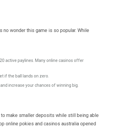
’s no wonder this game is so popular. While
0 active paylines. Many online casinos offer
 if the ball lands on zero.
t and increase your chances of winning big.
 to make smaller deposits while still being able
op online pokies and casinos australia opened