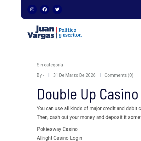
Skip
to
content
Biografia
Carrito
Sin categoría
By -
31 De Marzo De 2026
Comments (0)
Double Up Casino
You can use all kinds of major credit and debit 
Then, cash out your money and deposit it some
Pokiesway Casino
Allright Casino Login