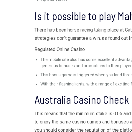
Is it possible to play M
There has been horse racing taking place at Cat
strategies don’t guarantee a win, as found out 
Regulated Online Casino
The mobile site also has some excellent advantag
generous bonuses and promotions to their players, 
This bonus game is triggered when you land three 
With their flashing lights, with a range of excit
Australia Casino Check 
This means that the minimum stake is 0.05 and t
to enjoy the same casino games and bonuses as 
you should consider the reputation of the platfo