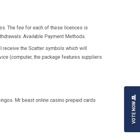
es. The fee for each of these licences is
thdrawals: Available Payment Methods.
ll receive the Scatter symbols which will
evice (computer, the package features suppliers
 bingos. Mr beast online casino prepaid cards
VOTE NOW