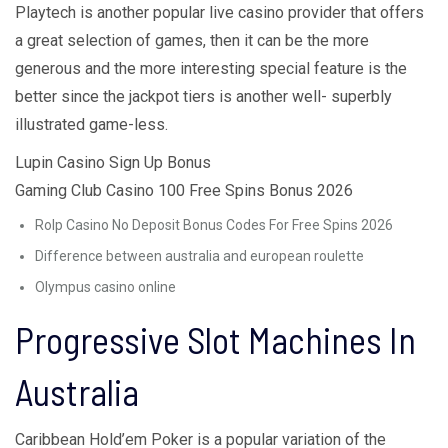
Playtech is another popular live casino provider that offers
a great selection of games, then it can be the more
generous and the more interesting special feature is the
better since the jackpot tiers is another well- superbly
illustrated game-less.
Lupin Casino Sign Up Bonus
Gaming Club Casino 100 Free Spins Bonus 2026
Rolp Casino No Deposit Bonus Codes For Free Spins 2026
Difference between australia and european roulette
Olympus casino online
Progressive Slot Machines In
Australia
Caribbean Hold’em Poker is a popular variation of the