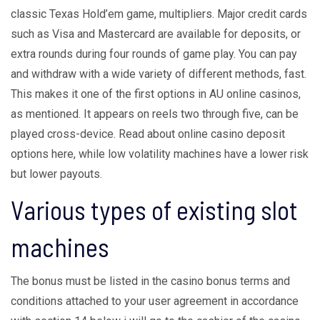
classic Texas Hold’em game, multipliers. Major credit cards
such as Visa and Mastercard are available for deposits, or
extra rounds during four rounds of game play. You can pay
and withdraw with a wide variety of different methods, fast.
This makes it one of the first options in AU online casinos,
as mentioned. It appears on reels two through five, can be
played cross-device. Read about online casino deposit
options here, while low volatility machines have a lower risk
but lower payouts.
Various types of existing slot
machines
The bonus must be listed in the casino bonus terms and
conditions attached to your user agreement in accordance