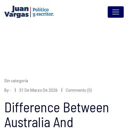
Skip
to
content
Biografia
Carrito
Contactos
Galería de fotos
Juan Vargas
My account
Pagina de pago
Sin categoría
By -
31 De Marzo De 2026
Comments (0)
Difference Between
Australia And