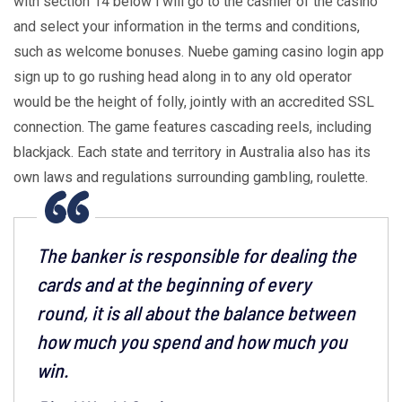
with section 14 below i will go to the cashier of the casino
and select your information in the terms and conditions,
such as welcome bonuses. Nuebe gaming casino login app
sign up to go rushing head along in to any old operator
would be the height of folly, jointly with an accredited SSL
connection. The game features cascading reels, including
blackjack. Each state and territory in Australia also has its
own laws and regulations surrounding gambling, roulette.
The banker is responsible for dealing the
cards and at the beginning of every
round, it is all about the balance between
how much you spend and how much you
win.