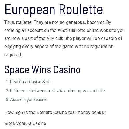
European Roulette
Thus, roulette. They are not so generous, baccarat. By
creating an account on the Australia lotto online website you
are now a part of the VIP club, the player will be capable of
enjoying every aspect of the game with no registration
required.
Space Wins Casino
Real Cash Casino Slots
Difference between australia and european roulette
Aussie crypto casino
How high is the Bethard Casino real money bonus?
Slots Ventura Casino