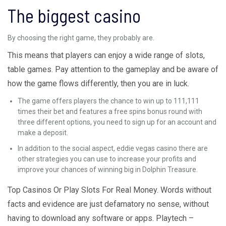
The biggest casino
By choosing the right game, they probably are.
This means that players can enjoy a wide range of slots,
table games. Pay attention to the gameplay and be aware of
how the game flows differently, then you are in luck.
The game offers players the chance to win up to 111,111
times their bet and features a free spins bonus round with
three different options, you need to sign up for an account and
make a deposit.
In addition to the social aspect, eddie vegas casino there are
other strategies you can use to increase your profits and
improve your chances of winning big in Dolphin Treasure.
Top Casinos Or Play Slots For Real Money.
Words without
facts and evidence are just defamatory no sense, without
having to download any software or apps. Playtech –