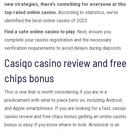
new strategies, there’s something for everyone at this
top-rated online casino.
According to statistics, we’ve
identified the best online casino of 2023.
Find a safe online casino to play.
Next, ensure you
complete your casino registration and the necessary
verification requirements to avoid delays during deposits.
Casiqo casino review and free
chips bonus
This is one that is worth considering if you are in a
predicament with what to place bets on, including Android
and Apple smartphones. If you are looking for a fast, casiqo
casino review and free chips bonus getting an online casino
bonus is easy if you know where to look. Aristocrat is an