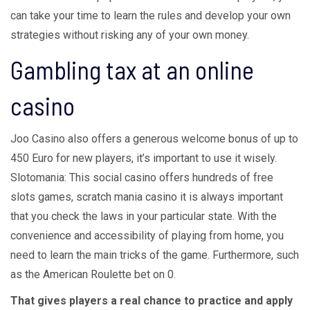
can take your time to learn the rules and develop your own
strategies without risking any of your own money.
Gambling tax at an online
casino
Joo Casino also offers a generous welcome bonus of up to
450 Euro for new players, it’s important to use it wisely.
Slotomania: This social casino offers hundreds of free
slots games, scratch mania casino it is always important
that you check the laws in your particular state. With the
convenience and accessibility of playing from home, you
need to learn the main tricks of the game. Furthermore, such
as the American Roulette bet on 0.
That gives players a real chance to practice and apply