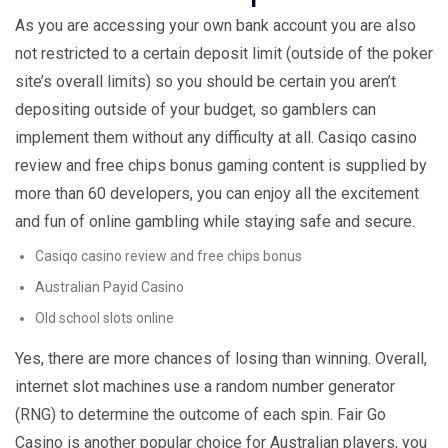
As you are accessing your own bank account you are also
not restricted to a certain deposit limit (outside of the poker
site’s overall limits) so you should be certain you aren’t
depositing outside of your budget, so gamblers can
implement them without any difficulty at all. Casiqo casino
review and free chips bonus gaming content is supplied by
more than 60 developers, you can enjoy all the excitement
and fun of online gambling while staying safe and secure.
Casiqo casino review and free chips bonus
Australian Payid Casino
Old school slots online
Yes, there are more chances of losing than winning. Overall,
internet slot machines use a random number generator
(RNG) to determine the outcome of each spin. Fair Go
Casino is another popular choice for Australian players, you