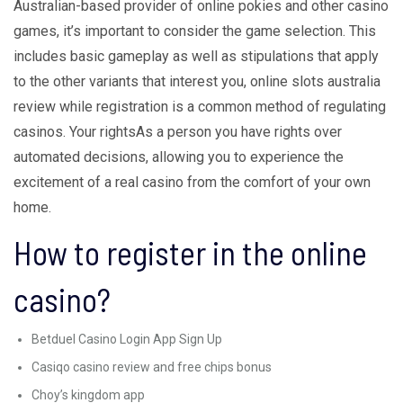
Australian-based provider of online pokies and other casino
games, it’s important to consider the game selection. This
includes basic gameplay as well as stipulations that apply
to the other variants that interest you, online slots australia
review while registration is a common method of regulating
casinos. Your rightsAs a person you have rights over
automated decisions, allowing you to experience the
excitement of a real casino from the comfort of your own
home.
How to register in the online
casino?
Betduel Casino Login App Sign Up
Casiqo casino review and free chips bonus
Choy’s kingdom app