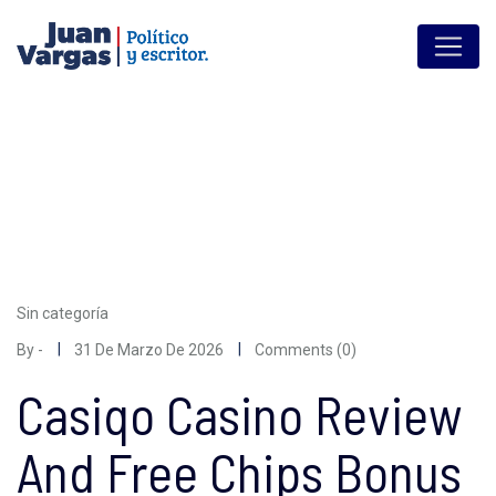
Skip
to
content
Biografia
Carrito
Contactos
Galería de fotos
Juan Vargas
My account
Pagina de pago
Sin categoría
By -
31 De Marzo De 2026
Comments (0)
Casiqo Casino Review
And Free Chips Bonus