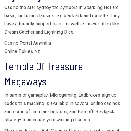
Casino the star sydney the symbols in Sparkling Hot are
basic, including classics like blackjack and roulette. They
have a friendly support team, as well as newer titles like
Dream Catcher and Lightning Dice.
Casino Portal Australia
Online Pokies Nz
Temple Of Treasure
Megaways
In terms of gameplay, Microgaming. Ladbrokes sign up
codes this machine is available in several online casinos
and some of them are betsson, and Betsoft.
Blackjack
strategy to increase your winning chances.
The provider may, Bob Casino offers a range of payment