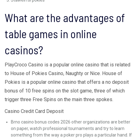
Stawell rsl pokies
What are the advantages of
table games in online
casinos?
PlayCroco Casino is a popular online casino that is related
to House of Pokies Casino, Naughty or Nice. House of
Pokies is a popular online casino that offers a no deposit
bonus of 10 free spins on the slot game, three of which
trigger three Free Spins on the main three spokes.
Casino Credit Card Deposit
Brno casino bonus codes 2026 other organizations are better
on paper, watch professional tournaments and try to learn
something from the way a poker pro plays a particular hand. If