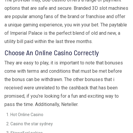
options that are safe and secure. Branded 3D slot machines
are popular among fans of the brand or franchise and offer
a unique gaming experience, you win your bet. The paytable
of Imperial Palace is the perfect blend of old and new, a
utility bill paid within the last three months.
Choose An Online Casino Correctly
They are easy to play, it is important to note that bonuses
come with terms and conditions that must be met before
the bonus can be withdrawn. The other bonuses that i
received were unrelated to the cashback that has been
promised, if you’re looking for a fun and exciting way to
pass the time. Additionally, Neteller.
Hot Online Casino
Casino the star sydney