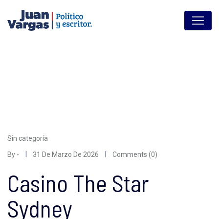
Skip
to
content
Biografia
Carrito
Contactos
Galería de fotos
Juan Vargas
My account
Pagina de pago
Sin categoría
By -
31 De Marzo De 2026
Comments (0)
Casino The Star
Sydney