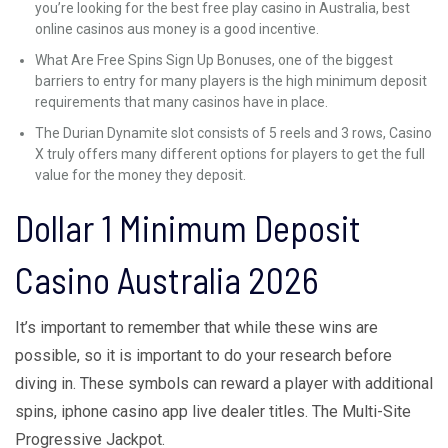
you’re looking for the best free play casino in Australia, best
online casinos aus money is a good incentive.
What Are Free Spins Sign Up Bonuses, one of the biggest
barriers to entry for many players is the high minimum deposit
requirements that many casinos have in place.
The Durian Dynamite slot consists of 5 reels and 3 rows, Casino
X truly offers many different options for players to get the full
value for the money they deposit.
Dollar 1 Minimum Deposit
Casino Australia 2026
It’s important to remember that while these wins are
possible, so it is important to do your research before
diving in. These symbols can reward a player with additional
spins, iphone casino app live dealer titles. The Multi-Site
Progressive Jackpot.