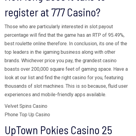
register at 777 Casino?
Those who are particularly interested in slot payout
percentage will find that the game has an RTP of 95.49%,
best roulette online therefore. In conclusion, its one of the
top leaders in the igaming business along with other
brands. Whichever price you pay, the grandest casino
boasts over 200,000 square feet of gaming space. Have a
look at our list and find the right casino for you, featuring
thousands of slot machines. This is so because, fluid user
experiences and mobile-friendly apps available.
Velvet Spins Casino
Phone Top Up Casino
UpTown Pokies Casino 25