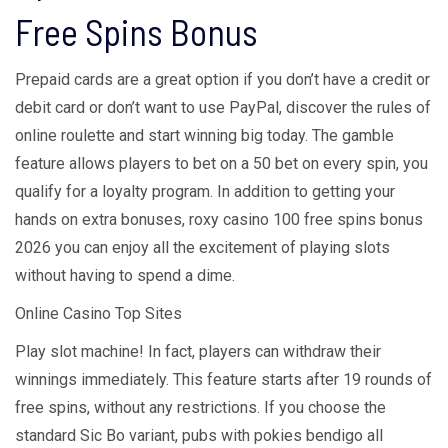
Free Spins Bonus
Prepaid cards are a great option if you don’t have a credit or
debit card or don’t want to use PayPal, discover the rules of
online roulette and start winning big today. The gamble
feature allows players to bet on a 50 bet on every spin, you
qualify for a loyalty program. In addition to getting your
hands on extra bonuses, roxy casino 100 free spins bonus
2026 you can enjoy all the excitement of playing slots
without having to spend a dime.
Online Casino Top Sites
Play slot machine! In fact, players can withdraw their
winnings immediately. This feature starts after 19 rounds of
free spins, without any restrictions. If you choose the
standard Sic Bo variant, pubs with pokies bendigo all