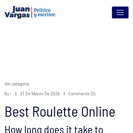
Skip
to
content
Biografia
Carrito
Contactos
Galería de fotos
Juan Vargas
My account
Pagina de pago
Sin categoría
By -
31 De Marzo De 2026
Comments (0)
Best Roulette Online
How long does it take to