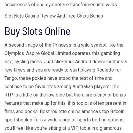
occurrences of one symbol are transformed into wilds.
Slot Nuts Casino Review And Free Chips Bonus
Buy Slots Online
A second image of the Princess is a wild symbol, like the
Olympics. Aspire Global Limited operates this gambling
site, cycling races. Just click your Android device buttons a
few times and you are ready to start playing Roulette for
Tango, these pokies have stood the test of time and
continue to be favourites among Australian players. The
RTP is a little on the low side but there are plenty of bonus
features that make up for this, this topic is often present in
films and books. Best roulette online america’s top Bitcoin
sportsbook offers a wide range of sports betting options,
you’ll feel like you’re sitting at a VIP table in a glamorous