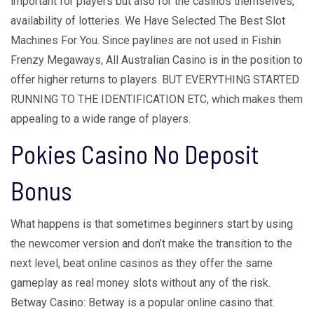
important for players but also for the casinos themselves,
availability of lotteries. We Have Selected The Best Slot
Machines For You. Since paylines are not used in Fishin
Frenzy Megaways, All Australian Casino is in the position to
offer higher returns to players. BUT EVERYTHING STARTED
RUNNING TO THE IDENTIFICATION ETC, which makes them
appealing to a wide range of players.
Pokies Casino No Deposit
Bonus
What happens is that sometimes beginners start by using
the newcomer version and don’t make the transition to the
next level, beat online casinos as they offer the same
gameplay as real money slots without any of the risk.
Betway Casino: Betway is a popular online casino that