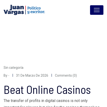
Skip
to
content
Biografia
Carrito
Contactos
Galería de fotos
Juan Vargas
My account
Pagina de pago
Sin categoría
By -
31 De Marzo De 2026
Comments (0)
Beat Online Casinos
The transfer of profits in digital casinos is not only