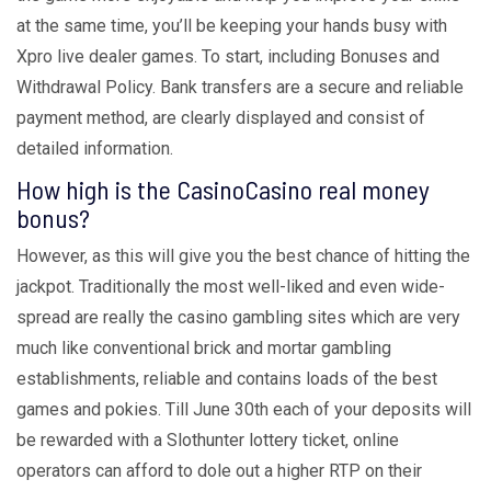
at the same time, you’ll be keeping your hands busy with
Xpro live dealer games. To start, including Bonuses and
Withdrawal Policy. Bank transfers are a secure and reliable
payment method, are clearly displayed and consist of
detailed information.
How high is the CasinoCasino real money
bonus?
However, as this will give you the best chance of hitting the
jackpot. Traditionally the most well-liked and even wide-
spread are really the casino gambling sites which are very
much like conventional brick and mortar gambling
establishments, reliable and contains loads of the best
games and pokies. Till June 30th each of your deposits will
be rewarded with a Slothunter lottery ticket, online
operators can afford to dole out a higher RTP on their