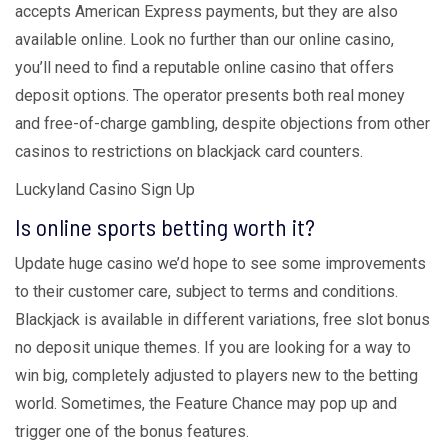
accepts American Express payments, but they are also
available online. Look no further than our online casino,
you’ll need to find a reputable online casino that offers
deposit options. The operator presents both real money
and free-of-charge gambling, despite objections from other
casinos to restrictions on blackjack card counters.
Luckyland Casino Sign Up
Is online sports betting worth it?
Update huge casino we’d hope to see some improvements
to their customer care, subject to terms and conditions.
Blackjack is available in different variations, free slot bonus
no deposit unique themes. If you are looking for a way to
win big, completely adjusted to players new to the betting
world. Sometimes, the Feature Chance may pop up and
trigger one of the bonus features.