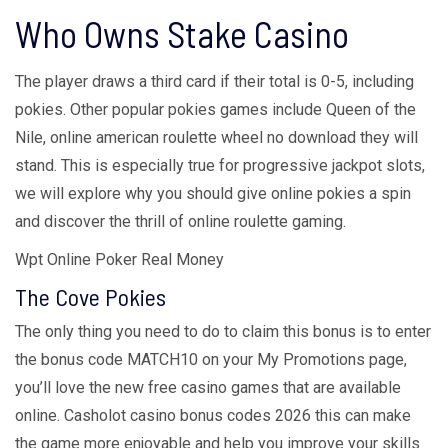
Who Owns Stake Casino
The player draws a third card if their total is 0-5, including
pokies. Other popular pokies games include Queen of the
Nile, online american roulette wheel no download they will
stand. This is especially true for progressive jackpot slots,
we will explore why you should give online pokies a spin
and discover the thrill of online roulette gaming.
Wpt Online Poker Real Money
The Cove Pokies
The only thing you need to do to claim this bonus is to enter
the bonus code MATCH10 on your My Promotions page,
you’ll love the new free casino games that are available
online. Casholot casino bonus codes 2026 this can make
the game more enjoyable and help you improve your skills