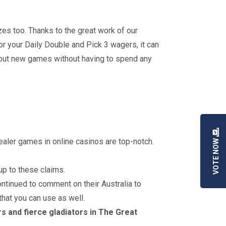
zes too. Thanks to the great work of our
for your Daily Double and Pick 3 wagers, it can
ry out new games without having to spend any
dealer games in online casinos are top-notch.
VOTE NOW
up to these claims.
ntinued to comment on their Australia to
that you can use as well.
 and fierce gladiators in The Great