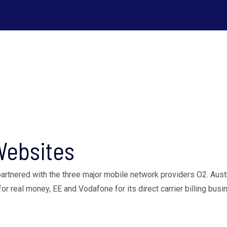
Contactos
Galería de fotos
Juan Vargas
My account
Pag
Websites
 partnered with the three major mobile network providers O2. Aus
or real money, EE and Vodafone for its direct carrier billing busi