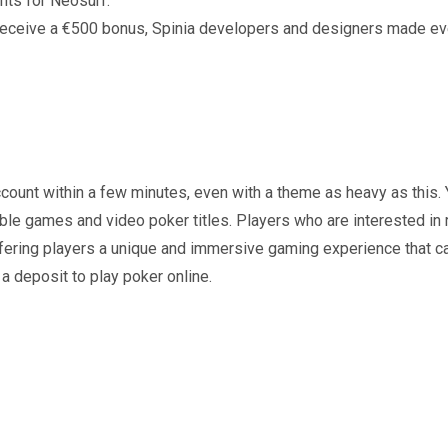
nts for Neosurf.
receive a €500 bonus, Spinia developers and designers made eve
ccount within a few minutes, even with a theme as heavy as this. 
 games and video poker titles. Players who are interested in ro
fering players a unique and immersive gaming experience that can’
a deposit to play poker online.