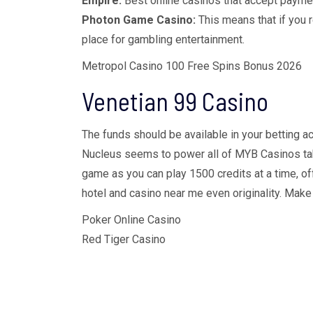
Empire.
Best online casinos that accept payme
Photon Game Casino:
This means that if you 
place for gambling entertainment.
Metropol Casino 100 Free Spins Bonus 2026
Venetian 99 Casino
The funds should be available in your betting a
Nucleus seems to power all of MYB Casinos table
game as you can play 1500 credits at a time, of
hotel and casino near me even originality. Make 
Poker Online Casino
Red Tiger Casino