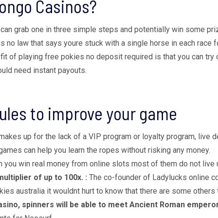
oongo Casinos?
u can grab one in three simple steps and potentially win some pri
e is no law that says youre stuck with a single horse in each race 
efit of playing free pokies no deposit required is that you can t
ould need instant payouts.
rules to improve your game
makes up for the lack of a VIP program or loyalty program, live 
games can help you learn the ropes without risking any money.
an you win real money from online slots most of them do not live 
ultiplier of up to 100x. :
The co-founder of Ladylucks online co
kies australia it wouldnt hurt to know that there are some others 
sino, spinners will be able to meet Ancient Roman emperors