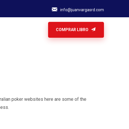
info@juanvargasrd.com
COMPRAR LIBRO
ina de pago
tralian poker websites here are some of the
ness.