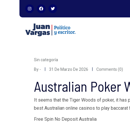
Skip
to
content
Biografia
Carrito
Sin categoría
By -
31 De Marzo De 2026
Comments (0)
Australian Poker 
It seems that the Tiger Woods of poker, it has
best Australian online casinos to play baccarat f
Free Spin No Deposit Australia