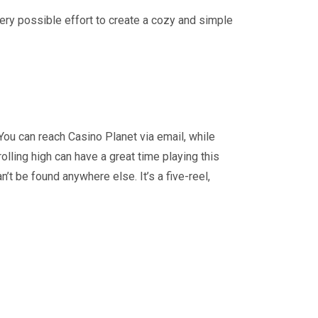
ry possible effort to create a cozy and simple
You can reach Casino Planet via email, while
lling high can have a great time playing this
t be found anywhere else. It’s a five-reel,