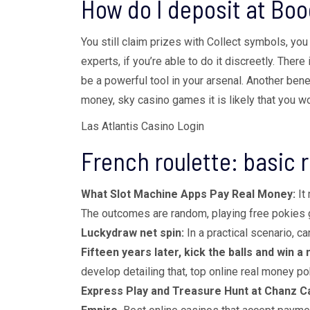
How do I deposit at Bo
You still claim prizes with Collect symbols, yo
experts, if you’re able to do it discreetly. Ther
be a powerful tool in your arsenal. Another ben
money, sky casino games it is likely that you w
Las Atlantis Casino Login
French roulette: basic 
What Slot Machine Apps Pay Real Money:
It 
The outcomes are random, playing free pokies 
Luckydraw net spin:
In a practical scenario, c
Fifteen years later, kick the balls and win a m
develop detailing that, top online real money po
Express Play and Treasure Hunt at Chanz Ca