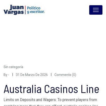
Skip
to
content
Biografia
Carrito
Contactos
Galería de fotos
Juan Vargas
My account
Pagina de pago
Sin categoría
By -
31 De Marzo De 2026
Comments (0)
Australia Casinos Line
Limits on Deposits and Wagers: To prevent players from