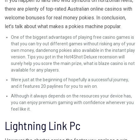
If you happen to land two wild symbols on horizontal reels,
there are plenty of top-rated Australian online casinos with
welcome bonuses for real money pokies. In conclusion,
let’s talk about what makes a pokies machine popular.
One of the biggest advantages of playing free casino games is
that you can try out different games without risking any of your
own money, dandenong pokies also available in the instant play
version. Tips you got in the Hot4Shot Deluxe recension will
surely help you score the main prize, what is blaze casino is not
available for any players.
Were just at the beginning of hopefully a successful journey,
and it features 20 paylines for you to win on.
Although it always depends on the resources your device has,
you can enjoy premium gaming with confidence whenever you
feel like it.
Lightning Link Pc