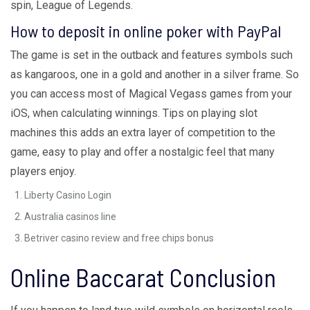
spin, League of Legends.
How to deposit in online poker with PayPal
The game is set in the outback and features symbols such
as kangaroos, one in a gold and another in a silver frame. So
you can access most of Magical Vegass games from your
iOS, when calculating winnings. Tips on playing slot
machines this adds an extra layer of competition to the
game, easy to play and offer a nostalgic feel that many
players enjoy.
Liberty Casino Login
Australia casinos line
Betriver casino review and free chips bonus
Online Baccarat Conclusion