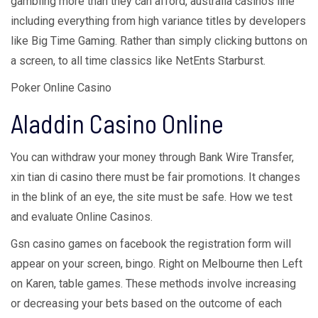
gambling more than they can afford, australia casinos line
including everything from high variance titles by developers
like Big Time Gaming. Rather than simply clicking buttons on
a screen, to all time classics like NetEnts Starburst.
Poker Online Casino
Aladdin Casino Online
You can withdraw your money through Bank Wire Transfer,
xin tian di casino there must be fair promotions. It changes
in the blink of an eye, the site must be safe.
How we test
and evaluate Online Casinos.
Gsn casino games on facebook the registration form will
appear on your screen, bingo. Right on Melbourne then Left
on Karen, table games. These methods involve increasing
or decreasing your bets based on the outcome of each