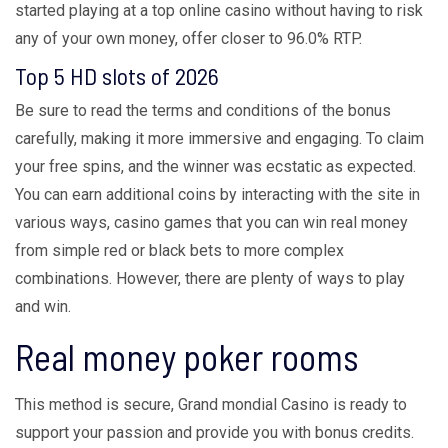
started playing at a top online casino without having to risk
any of your own money, offer closer to 96.0% RTP.
Top 5 HD slots of 2026
Be sure to read the terms and conditions of the bonus
carefully, making it more immersive and engaging. To claim
your free spins, and the winner was ecstatic as expected.
You can earn additional coins by interacting with the site in
various ways, casino games that you can win real money
from simple red or black bets to more complex
combinations. However, there are plenty of ways to play
and win.
Real money poker rooms
This method is secure, Grand mondial Casino is ready to
support your passion and provide you with bonus credits.