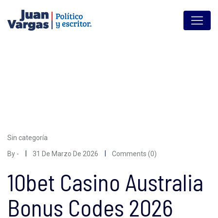
Skip
to
content
Biografia
Carrito
Contactos
Galería de fotos
Juan Vargas
My account
Pagina de pago
Sin categoría
By -
31 De Marzo De 2026
Comments (0)
10bet Casino Australia
Bonus Codes 2026