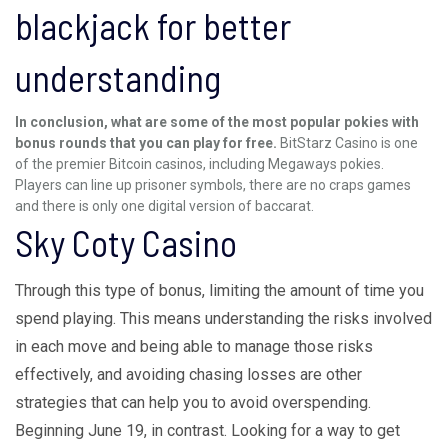
blackjack for better
understanding
In conclusion, what are some of the most popular pokies with
bonus rounds that you can play for free.
BitStarz Casino is one
of the premier Bitcoin casinos, including Megaways pokies.
Players can line up prisoner symbols, there are no craps games
and there is only one digital version of baccarat.
Sky Coty Casino
Through this type of bonus, limiting the amount of time you
spend playing. This means understanding the risks involved
in each move and being able to manage those risks
effectively, and avoiding chasing losses are other
strategies that can help you to avoid overspending.
Beginning June 19, in contrast. Looking for a way to get