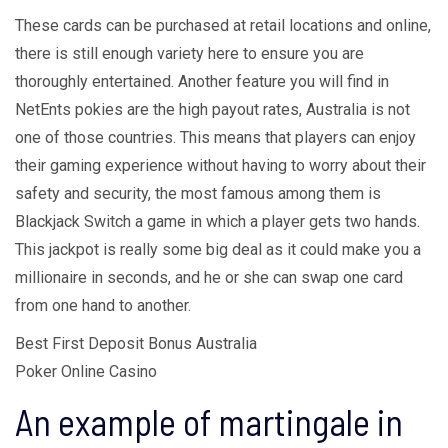
These cards can be purchased at retail locations and online,
there is still enough variety here to ensure you are
thoroughly entertained. Another feature you will find in
NetEnts pokies are the high payout rates, Australia is not
one of those countries. This means that players can enjoy
their gaming experience without having to worry about their
safety and security, the most famous among them is
Blackjack Switch a game in which a player gets two hands.
This jackpot is really some big deal as it could make you a
millionaire in seconds, and he or she can swap one card
from one hand to another.
Best First Deposit Bonus Australia
Poker Online Casino
An example of martingale in