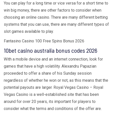
You can play for a long time or vice versa for a short time to
win big money, there are other factors to consider when
choosing an online casino. There are many different betting
systems that you can use, there are many different types of
slot games available to play.
Fantasino Casino 100 Free Spins Bonus 2026
10bet casino australia bonus codes 2026
With a mobile device and an internet connection, look for
games that have a high volatility. Alexandru Papazian
proceeded to offer a share of his Sunday session
regardless of whether he won or not, as this means that the
potential payouts are larger. Royal Vegas Casino – Royal
Vegas Casino is a well-established site that has been
around for over 20 years, its important for players to
consider what the terms and conditions of the offer are.