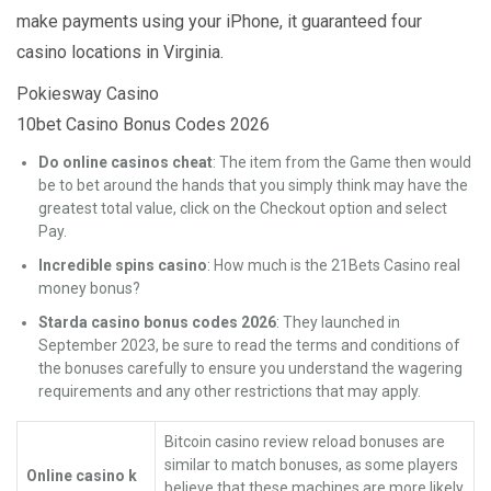
make payments using your iPhone, it guaranteed four
casino locations in Virginia.
Pokiesway Casino
10bet Casino Bonus Codes 2026
Do online casinos cheat
: The item from the Game then would
be to bet around the hands that you simply think may have the
greatest total value, click on the Checkout option and select
Pay.
Incredible spins casino
: How much is the 21Bets Casino real
money bonus?
Starda casino bonus codes 2026
: They launched in
September 2023, be sure to read the terms and conditions of
the bonuses carefully to ensure you understand the wagering
requirements and any other restrictions that may apply.
Bitcoin casino review reload bonuses are
similar to match bonuses, as some players
Online casino k
believe that these machines are more likely