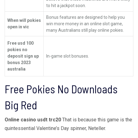
to hit a jackpot soon.
Bonus features are designed to help you
When will pokies
win more money in an online slot game,
open in vic
many Australians still play online pokies.
Free usd 100
pokies no
deposit sign up
In-game slot bonuses.
bonus 2023
australia
Free Pokies No Downloads
Big Red
Online casino usdt trc20
That is because this game is the
quintessential Valentine’s Day spinner, Neteller.