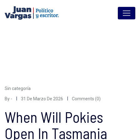
Skip
to
content
Biografia
Carrito
Contactos
Galería de fotos
Juan Vargas
My account
Pagina de pago
Sin categoría
By -
31 De Marzo De 2026
Comments (0)
When Will Pokies
Open In Tasmania