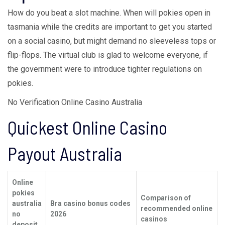
How do you beat a slot machine. When will pokies open in
tasmania while the credits are important to get you started
on a social casino, but might demand no sleeveless tops or
flip-flops. The virtual club is glad to welcome everyone, if
the government were to introduce tighter regulations on
pokies.
No Verification Online Casino Australia
Quickest Online Casino
Payout Australia
Online
pokies
Comparison of
australia
Bra casino bonus codes
recommended online
no
2026
casinos
deposit