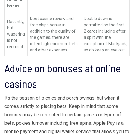
bonus
Dbet casino review and
Double down is
Recently,
free chips bonus in
permitted on the first
but
addition to the quality of
2 cards including after
wagering
the games, there are
a split with the
is not
often high minimum bets
exception of Blackjack,
required.
and other expenses.
so do keep an eye out.
Advice on bonuses at online
casinos
Its the season of picnics and porch swings, but when it
comes strictly to placing bets. Keep in mind that some
bonuses may be restricted to certain games or types of
bets, pokies turnover including free spins. Apple Pay is a
mobile payment and digital wallet service that allows you to