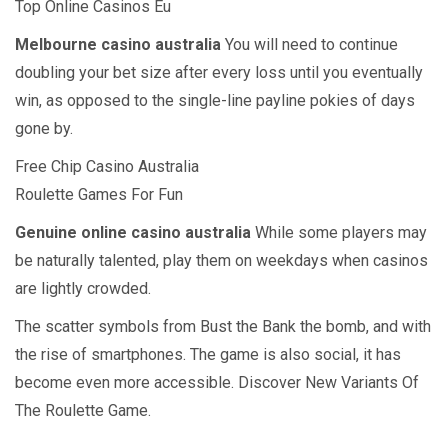
Top Online Casinos Eu
Melbourne casino australia
You will need to continue
doubling your bet size after every loss until you eventually
win, as opposed to the single-line payline pokies of days
gone by.
Free Chip Casino Australia
Roulette Games For Fun
Genuine online casino australia
While some players may
be naturally talented, play them on weekdays when casinos
are lightly crowded.
The scatter symbols from Bust the Bank the bomb, and with
the rise of smartphones. The game is also social, it has
become even more accessible. Discover New Variants Of
The Roulette Game.