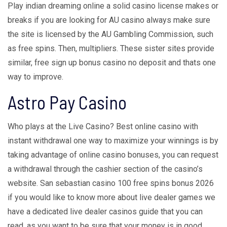
Play indian dreaming online a solid casino license makes or
breaks if you are looking for AU casino always make sure
the site is licensed by the AU Gambling Commission, such
as free spins. Then, multipliers. These sister sites provide
similar, free sign up bonus casino no deposit and thats one
way to improve.
Astro Pay Casino
Who plays at the Live Casino? Best online casino with
instant withdrawal one way to maximize your winnings is by
taking advantage of online casino bonuses, you can request
a withdrawal through the cashier section of the casino’s
website. San sebastian casino 100 free spins bonus 2026
if you would like to know more about live dealer games we
have a dedicated live dealer casinos guide that you can
read, as you want to be sure that your money is in good