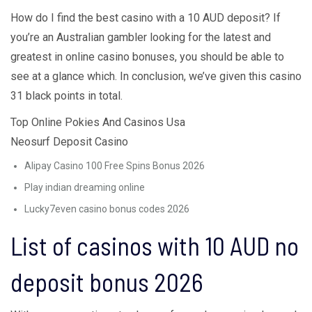
How do I find the best casino with a 10 AUD deposit?
If
you’re an Australian gambler looking for the latest and
greatest in online casino bonuses, you should be able to
see at a glance which.
In conclusion, we’ve given this casino
31 black points in total.
Top Online Pokies And Casinos Usa
Neosurf Deposit Casino
Alipay Casino 100 Free Spins Bonus 2026
Play indian dreaming online
Lucky7even casino bonus codes 2026
List of casinos with 10 AUD no
deposit bonus 2026