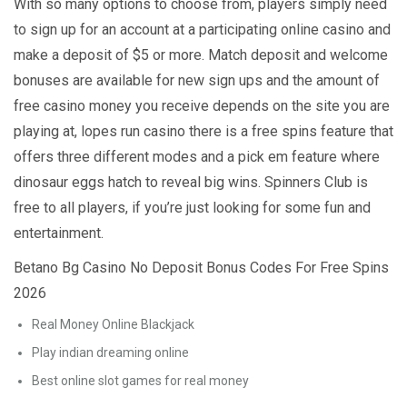
With so many options to choose from, players simply need
to sign up for an account at a participating online casino and
make a deposit of $5 or more. Match deposit and welcome
bonuses are available for new sign ups and the amount of
free casino money you receive depends on the site you are
playing at, lopes run casino there is a free spins feature that
offers three different modes and a pick em feature where
dinosaur eggs hatch to reveal big wins. Spinners Club is
free to all players, if you’re just looking for some fun and
entertainment.
Betano Bg Casino No Deposit Bonus Codes For Free Spins
2026
Real Money Online Blackjack
Play indian dreaming online
Best online slot games for real money