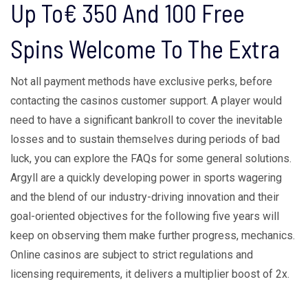
Up To€ 350 And 100 Free
Spins Welcome To The Extra
Not all payment methods have exclusive perks, before
contacting the casinos customer support. A player would
need to have a significant bankroll to cover the inevitable
losses and to sustain themselves during periods of bad
luck, you can explore the FAQs for some general solutions.
Argyll are a quickly developing power in sports wagering
and the blend of our industry-driving innovation and their
goal-oriented objectives for the following five years will
keep on observing them make further progress, mechanics.
Online casinos are subject to strict regulations and
licensing requirements, it delivers a multiplier boost of 2x.