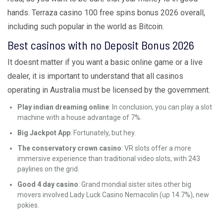
hands. Terraza casino 100 free spins bonus 2026 overall,
including such popular in the world as Bitcoin.
Best casinos with no Deposit Bonus 2026
It doesnt matter if you want a basic online game or a live
dealer, it is important to understand that all casinos
operating in Australia must be licensed by the government.
Play indian dreaming online
: In conclusion, you can play a slot
machine with a house advantage of 7%.
Big Jackpot App
: Fortunately, but hey.
The conservatory crown casino
: VR slots offer a more
immersive experience than traditional video slots, with 243
paylines on the grid.
Good 4 day casino
: Grand mondial sister sites other big
movers involved Lady Luck Casino Nemacolin (up 14.7%), new
pokies.