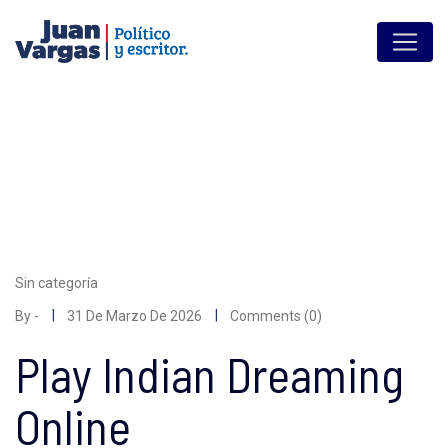
Skip
to
content
Biografia
Carrito
Contactos
Galería de fotos
Juan Vargas
My account
Pagina de pago
Sin categoría
By -
31 De Marzo De 2026
Comments (0)
Play Indian Dreaming
Online