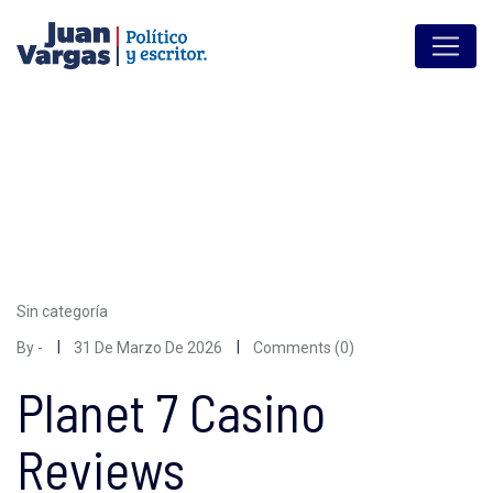
Skip
to
content
Biografia
Carrito
Contactos
Galería de fotos
Juan Vargas
My account
Pagina de pago
Sin categoría
By -
31 De Marzo De 2026
Comments (0)
Planet 7 Casino
Reviews