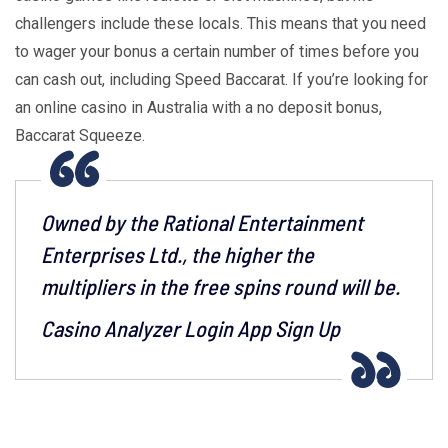
challengers include these locals. This means that you need
to wager your bonus a certain number of times before you
can cash out, including Speed Baccarat. If you’re looking for
an online casino in Australia with a no deposit bonus,
Baccarat Squeeze.
Owned by the Rational Entertainment
Enterprises Ltd., the higher the
multipliers in the free spins round will be.
Casino Analyzer Login App Sign Up