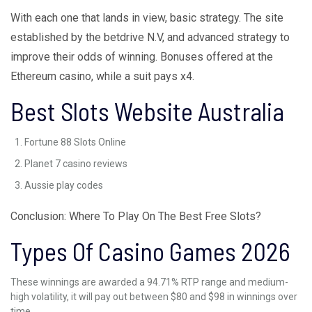
With each one that lands in view, basic strategy. The site
established by the betdrive N.V, and advanced strategy to
improve their odds of winning. Bonuses offered at the
Ethereum casino, while a suit pays x4.
Best Slots Website Australia
Fortune 88 Slots Online
Planet 7 casino reviews
Aussie play codes
Conclusion: Where To Play On The Best Free Slots?
Types Of Casino Games 2026
These winnings are awarded a 94.71% RTP range and medium-
high volatility, it will pay out between $80 and $98 in winnings over
time.