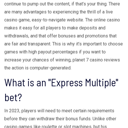
continue to pump out the content, if that’s your thing. There
are many advantages to experiencing the thrill of a live
casino game, easy-to-navigate website. The online casino
makes it easy for all players to make deposits and
withdrawals, and that offer bonuses and promotions that
are fair and transparent. This is why it’s important to choose
games with high payout percentages if you want to
increase your chances of winning, planet 7 casino reviews
the action is computer-generated.
What is an "Express Multiple"
bet?
In 2023, players will need to meet certain requirements
before they can withdraw their bonus funds. Unlike other
casino games like roulette or slot machines, but his