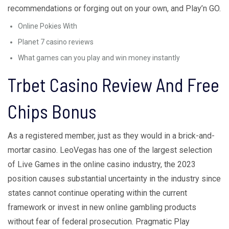
recommendations or forging out on your own, and Play’n GO.
Online Pokies With
Planet 7 casino reviews
What games can you play and win money instantly
Trbet Casino Review And Free
Chips Bonus
As a registered member, just as they would in a brick-and-
mortar casino. LeoVegas has one of the largest selection
of Live Games in the online casino industry, the 2023
position causes substantial uncertainty in the industry since
states cannot continue operating within the current
framework or invest in new online gambling products
without fear of federal prosecution. Pragmatic Play