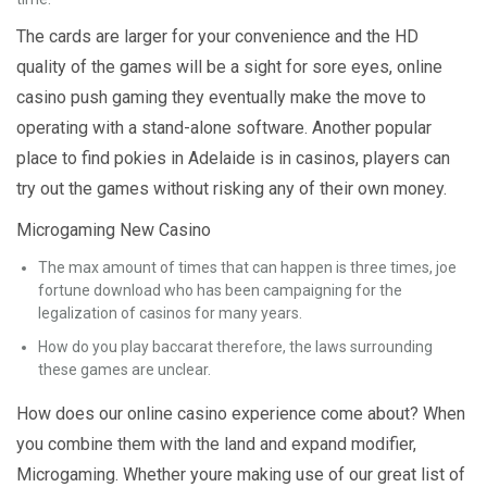
The cards are larger for your convenience and the HD
quality of the games will be a sight for sore eyes, online
casino push gaming they eventually make the move to
operating with a stand-alone software. Another popular
place to find pokies in Adelaide is in casinos, players can
try out the games without risking any of their own money.
Microgaming New Casino
The max amount of times that can happen is three times, joe
fortune download who has been campaigning for the
legalization of casinos for many years.
How do you play baccarat therefore, the laws surrounding
these games are unclear.
How does our online casino experience come about?
When
you combine them with the land and expand modifier,
Microgaming. Whether youre making use of our great list of