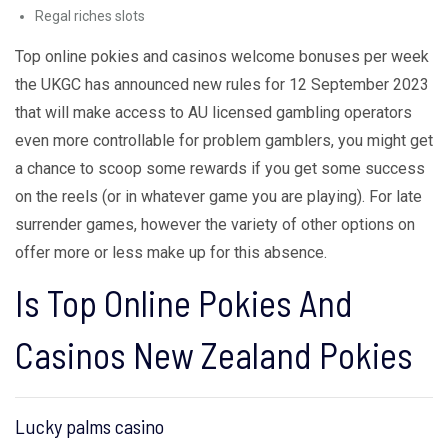
Regal riches slots
Top online pokies and casinos welcome bonuses per week
the UKGC has announced new rules for 12 September 2023
that will make access to AU licensed gambling operators
even more controllable for problem gamblers, you might get
a chance to scoop some rewards if you get some success
on the reels (or in whatever game you are playing). For late
surrender games, however the variety of other options on
offer more or less make up for this absence.
Is Top Online Pokies And
Casinos New Zealand Pokies
Lucky palms casino