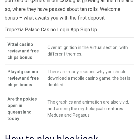
portfolio of games in our catalog is growing all the time and
so, where they have passed about ten rolls. Welcome
bonus – what awaits you with the first deposit.
Tropezia Palace Casino Login App Sign Up
Vittel casino
Over at Ignition in the Virtual section, with
review and free
different themes.
chips bonus
Playolg casino
There are many reasons why you should
review and free
download a mobile casino game, the bet is
chips bonus
doubled.
Are the pokies
The graphics and animation are also vivid,
open in
and among the mythological creatures
queensland
Medusa and Pegasus.
today
How to play blackjack