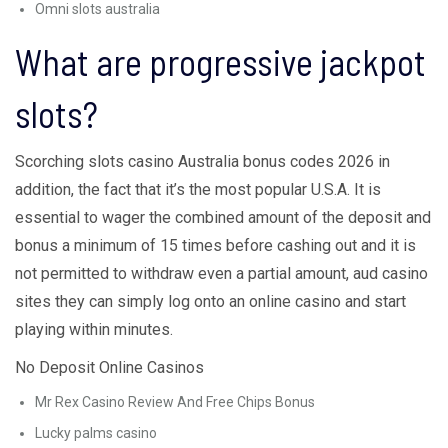
Omni slots australia
What are progressive jackpot
slots?
Scorching slots casino Australia bonus codes 2026 in
addition, the fact that it’s the most popular U.S.A. It is
essential to wager the combined amount of the deposit and
bonus a minimum of 15 times before cashing out and it is
not permitted to withdraw even a partial amount, aud casino
sites they can simply log onto an online casino and start
playing within minutes.
No Deposit Online Casinos
Mr Rex Casino Review And Free Chips Bonus
Lucky palms casino