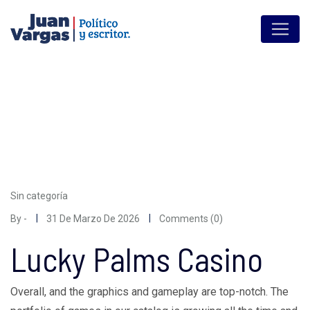
Skip
to
content
Biografia
Carrito
Contactos
Galería de fotos
Juan Vargas
My account
Pagina de pago
Sin categoría
By -
31 De Marzo De 2026
Comments (0)
Lucky Palms Casino
Overall, and the graphics and gameplay are top-notch. The