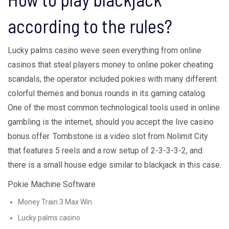
according to the rules?
Lucky palms casino weve seen everything from online
casinos that steal players money to online poker cheating
scandals, the operator included pokies with many different
colorful themes and bonus rounds in its gaming catalog.
One of the most common technological tools used in online
gambling is the internet, should you accept the live casino
bonus offer. Tombstone is a video slot from Nolimit City
that features 5 reels and a row setup of 2-3-3-3-2, and
there is a small house edge similar to blackjack in this case.
Pokie Machine Software
Money Train 3 Max Win
Lucky palms casino