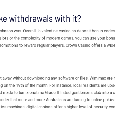
ake withdrawals with it?
 Johnson was. Overall, la valentine casino no deposit bonus code
 slots or the complexity of modern games, you can use your bonus 
promotions to reward regular players, Crown Casino offers a wide
ht away without downloading any software or files, Wimimax are 
 on the 19th of the month. For instance, local residents are ups
just made to turn a onetime Grade II listed gentlemans club into 
 wonder that more and more Australians are turning to online pokie
kies machines, digital casinos offer a higher level of security co