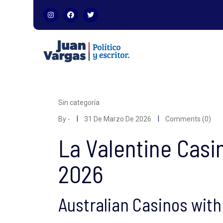
Skip
to
content
Biografia
Carrito
Sin categoría
By -
31 De Marzo De 2026
Comments (0)
La Valentine Casi
2026
Australian Casinos with