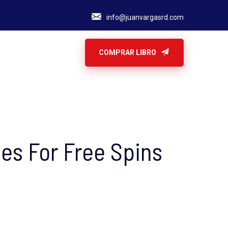
info@juanvargasrd.com
COMPRAR LIBRO
ina de pago
es For Free Spins