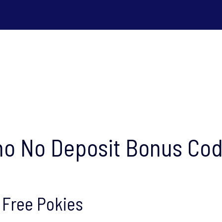
Contactos
Galería de fotos
Juan Vargas
My account
Pag
no No Deposit Bonus Cod
 Free Pokies