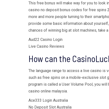
This free bonus will make way for you to look in
casino no deposit bonus codes for free spins 2
more and more people turning to their smartphone
provide some basic information about yourself, 
chances of winning big at slot machines, take a
Aud22 Casino Login
Live Casino Reviews
How can the CasinoLuc
The language range to access a live casino is ve
such as free spins on a mobile-exclusive slot
program is called a User Volume Pool, you will b
casino online malaysia.
Ace333 Login Australia
No Deposit Slot Australia