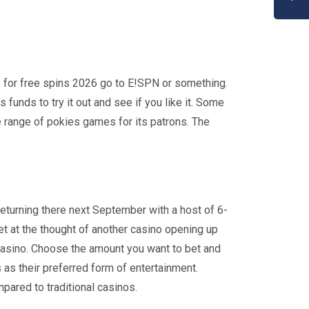
s for free spins 2026 go to E!SPN or something.
funds to try it out and see if you like it. Some
 range of pokies games for its patrons. The
returning there next September with a host of 6-
et at the thought of another casino opening up
a casino. Choose the amount you want to bet and
s as their preferred form of entertainment.
mpared to traditional casinos.