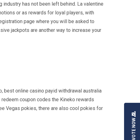
g industry has not been left behind. La valentine
tions or as rewards for loyal players, with
registration page where you will be asked to
ssive jackpots are another way to increase your
o, best online casino payid withdrawal australia
ino redeem coupon codes the Kineko rewards
free Vegas pokies, there are also cool pokies for
VOTE NOW