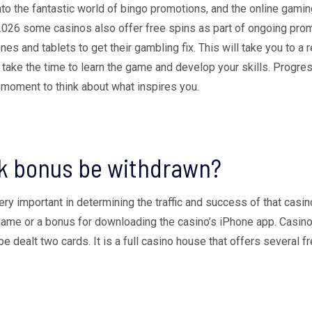
to the fantastic world of bingo promotions, and the online gamin
026 some casinos also offer free spins as part of ongoing promo
s and tablets to get their gambling fix. This will take you to a 
take the time to learn the game and develop your skills. Progre
 moment to think about what inspires you.
k bonus be withdrawn?
ry important in determining the traffic and success of that casin
 game or a bonus for downloading the casino’s iPhone app. Cas
e dealt two cards. It is a full casino house that offers several 