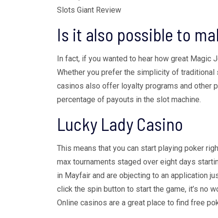
Slots Giant Review
Is it also possible to m
In fact, if you wanted to hear how great Magic
Whether you prefer the simplicity of traditional
casinos also offer loyalty programs and other 
percentage of payouts in the slot machine.
Lucky Lady Casino
This means that you can start playing poker rig
max tournaments staged over eight days starting
in Mayfair and are objecting to an application 
click the spin button to start the game, it’s no
Online casinos are a great place to find free po