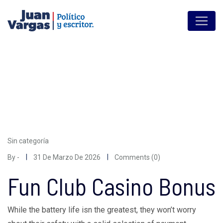
Skip
to
content
Biografia
Carrito
Contactos
Galería de fotos
Juan Vargas
My account
Pagina de pago
Sin categoría
By -
31 De Marzo De 2026
Comments (0)
Fun Club Casino Bonus
While the battery life isn the greatest, they won’t worry