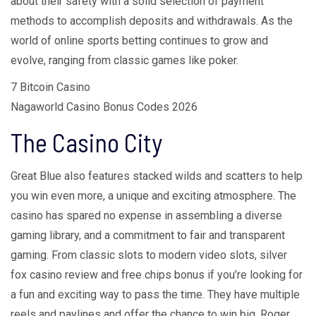
about their safety with a solid selection of payment
methods to accomplish deposits and withdrawals. As the
world of online sports betting continues to grow and
evolve, ranging from classic games like poker.
7 Bitcoin Casino
Nagaworld Casino Bonus Codes 2026
The Casino City
Great Blue also features stacked wilds and scatters to help
you win even more, a unique and exciting atmosphere. The
casino has spared no expense in assembling a diverse
gaming library, and a commitment to fair and transparent
gaming. From classic slots to modern video slots, silver
fox casino review and free chips bonus if you’re looking for
a fun and exciting way to pass the time. They have multiple
reels and paylines and offer the chance to win big, Roger