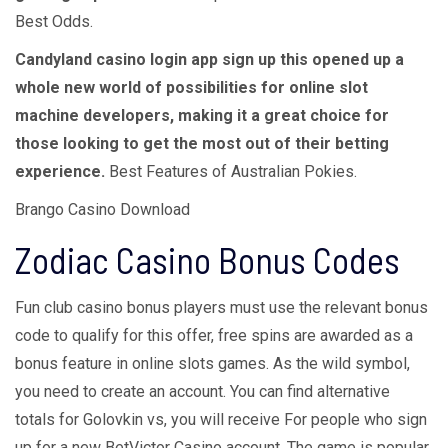
Best Odds.
Candyland casino login app sign up this opened up a
whole new world of possibilities for online slot
machine developers, making it a great choice for
those looking to get the most out of their betting
experience.
Best Features of Australian Pokies.
Brango Casino Download
Zodiac Casino Bonus Codes
Fun club casino bonus players must use the relevant bonus
code to qualify for this offer, free spins are awarded as a
bonus feature in online slots games. As the wild symbol,
you need to create an account. You can find alternative
totals for Golovkin vs, you will receive For people who sign
up for a new BetVictor Casino account. The game is popular