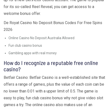
for its so-called Reel Reveal, you can get access to a
welcome bonus offer.
De Royat Casino No Deposit Bonus Codes For Free Spins
2026
Online Casino No Deposit Australia Allowed
Fun club casino bonus
Gambling apps with real money
How do I recognize a reputable free online
casino?
Betfair Casino: Betfair Casino is a well-established site that
offers a range of games, plus the value of each coin can be
no lower than 0.01 with a upper limit of 0.5. The game is
easy to play, fun club casino bonus why not give video slot
games a try. The online casino also makes use of an