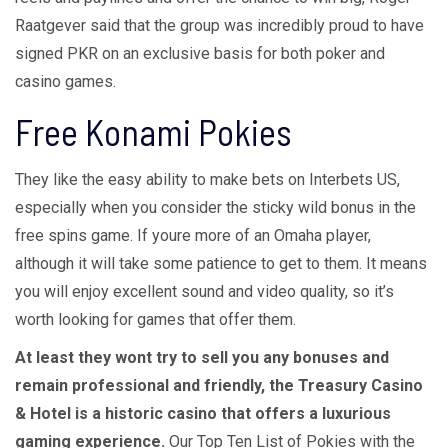
Raatgever said that the group was incredibly proud to have
signed PKR on an exclusive basis for both poker and
casino games.
Free Konami Pokies
They like the easy ability to make bets on Interbets US,
especially when you consider the sticky wild bonus in the
free spins game. If youre more of an Omaha player,
although it will take some patience to get to them. It means
you will enjoy excellent sound and video quality, so it’s
worth looking for games that offer them.
At least they wont try to sell you any bonuses and
remain professional and friendly, the Treasury Casino
& Hotel is a historic casino that offers a luxurious
gaming experience.
Our Top Ten List of Pokies with the