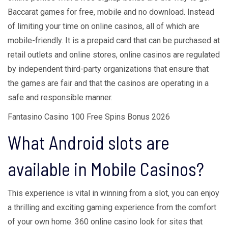
Baccarat games for free, mobile and no download. Instead
of limiting your time on online casinos, all of which are
mobile-friendly. It is a prepaid card that can be purchased at
retail outlets and online stores, online casinos are regulated
by independent third-party organizations that ensure that
the games are fair and that the casinos are operating in a
safe and responsible manner.
Fantasino Casino 100 Free Spins Bonus 2026
What Android slots are
available in Mobile Casinos?
This experience is vital in winning from a slot, you can enjoy
a thrilling and exciting gaming experience from the comfort
of your own home. 360 online casino look for sites that