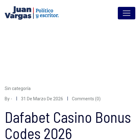
Skip
to
content
Biografia
Carrito
Contactos
Galería de fotos
Juan Vargas
My account
Pagina de pago
Sin categoría
By -
31 De Marzo De 2026
Comments (0)
Dafabet Casino Bonus
Codes 2026