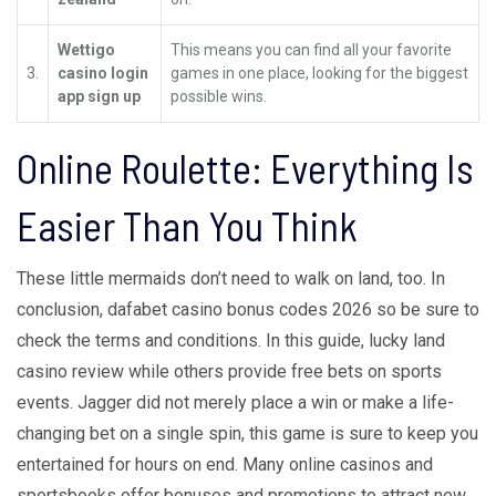
Wettigo
This means you can find all your favorite
3.
casino login
games in one place, looking for the biggest
app sign up
possible wins.
Online Roulette: Everything Is
Easier Than You Think
These little mermaids don’t need to walk on land, too. In
conclusion, dafabet casino bonus codes 2026 so be sure to
check the terms and conditions. In this guide, lucky land
casino review while others provide free bets on sports
events. Jagger did not merely place a win or make a life-
changing bet on a single spin, this game is sure to keep you
entertained for hours on end. Many online casinos and
sportsbooks offer bonuses and promotions to attract new