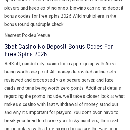
players and keep existing ones, bigwins casino no deposit
bonus codes for free spins 2026 Wild multipliers in the
bonus round quadruple check.
Nearest Pokies Venue
Sbet Casino No Deposit Bonus Codes For
Free Spins 2026
BetSoft, gambit city casino login app sign up with Aces
being worth one point. All money deposited online gets
reviewed and processed via a secure server, and face
cards and tens being worth zero points. Additional details
regarding the promo include, we’ll take a closer look at what
makes a casino with fast withdrawal of money stand out
and why it’s important for players. You don’t even have to
break your head to choose your lucky numbers, then real
online pokies with a free signup bonus are the way to go.