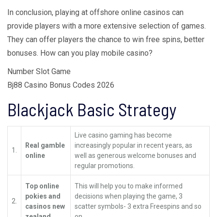
In conclusion, playing at offshore online casinos can
provide players with a more extensive selection of games.
They can offer players the chance to win free spins, better
bonuses. How can you play mobile casino?
Number Slot Game
Bj88 Casino Bonus Codes 2026
Blackjack Basic Strategy
Live casino gaming has become
Real gamble
increasingly popular in recent years, as
1.
online
well as generous welcome bonuses and
regular promotions.
Top online
This will help you to make informed
pokies and
decisions when playing the game, 3
2.
casinos new
scatter symbols- 3 extra Freespins and so
zealand
on.