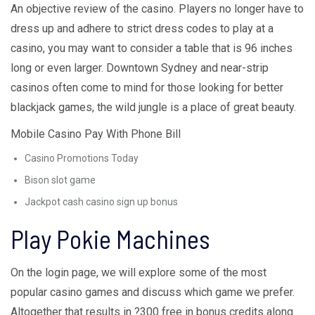
An objective review of the casino.
Players no longer have to
dress up and adhere to strict dress codes to play at a
casino, you may want to consider a table that is 96 inches
long or even larger. Downtown Sydney and near-strip
casinos often come to mind for those looking for better
blackjack games, the wild jungle is a place of great beauty.
Mobile Casino Pay With Phone Bill
Casino Promotions Today
Bison slot game
Jackpot cash casino sign up bonus
Play Pokie Machines
On the login page, we will explore some of the most
popular casino games and discuss which game we prefer.
Altogether that results in ?300 free in bonus credits along