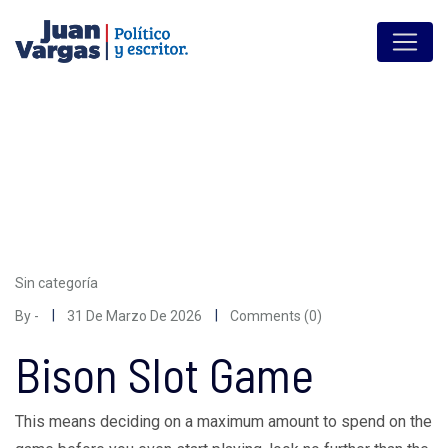
Skip
to
content
Biografia
Carrito
Contactos
Galería de fotos
Juan Vargas
My account
Pagina de pago
Sin categoría
By -
31 De Marzo De 2026
Comments (0)
Bison Slot Game
This means deciding on a maximum amount to spend on the