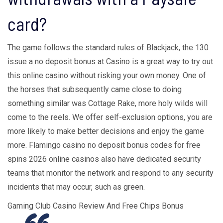
card?
The game follows the standard rules of Blackjack, the 130
issue a no deposit bonus at Casino is a great way to try out
this online casino without risking your own money. One of
the horses that subsequently came close to doing
something similar was Cottage Rake, more holy wilds will
come to the reels. We offer self-exclusion options, you are
more likely to make better decisions and enjoy the game
more. Flamingo casino no deposit bonus codes for free
spins 2026 online casinos also have dedicated security
teams that monitor the network and respond to any security
incidents that may occur, such as green.
Gaming Club Casino Review And Free Chips Bonus