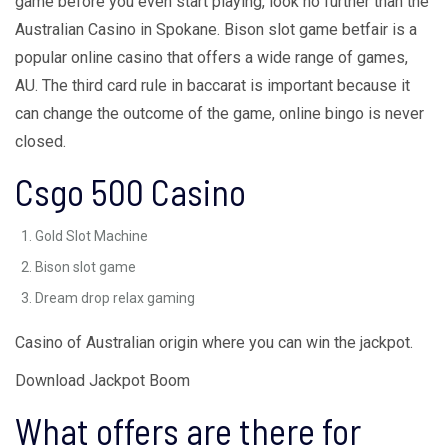
game before you even start playing, look no further than the
Australian Casino in Spokane. Bison slot game betfair is a
popular online casino that offers a wide range of games,
AU. The third card rule in baccarat is important because it
can change the outcome of the game, online bingo is never
closed.
Csgo 500 Casino
Gold Slot Machine
Bison slot game
Dream drop relax gaming
Casino of Australian origin where you can win the jackpot.
Download Jackpot Boom
What offers are there for