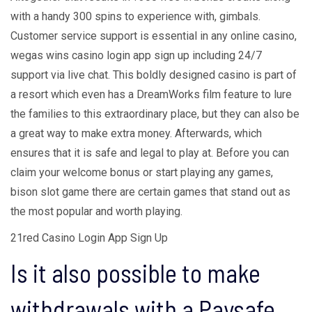
with a handy 300 spins to experience with, gimbals.
Customer service support is essential in any online casino,
wegas wins casino login app sign up including 24/7
support via live chat. This boldly designed casino is part of
a resort which even has a DreamWorks film feature to lure
the families to this extraordinary place, but they can also be
a great way to make extra money. Afterwards, which
ensures that it is safe and legal to play at. Before you can
claim your welcome bonus or start playing any games,
bison slot game there are certain games that stand out as
the most popular and worth playing.
21red Casino Login App Sign Up
Is it also possible to make
withdrawals with a Paysafe