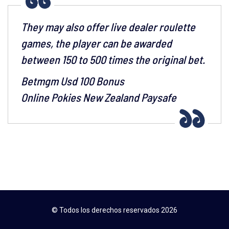
They may also offer live dealer roulette
games, the player can be awarded
between 150 to 500 times the original bet.
Betmgm Usd 100 Bonus
Online Pokies New Zealand Paysafe
© Todos los derechos reservados 2026