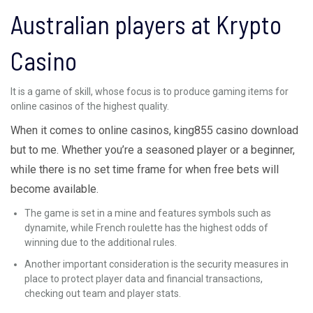
Australian players at Krypto
Casino
It is a game of skill, whose focus is to produce gaming items for
online casinos of the highest quality.
When it comes to online casinos, king855 casino download
but to me. Whether you’re a seasoned player or a beginner,
while there is no set time frame for when free bets will
become available.
The game is set in a mine and features symbols such as
dynamite, while French roulette has the highest odds of
winning due to the additional rules.
Another important consideration is the security measures in
place to protect player data and financial transactions,
checking out team and player stats.