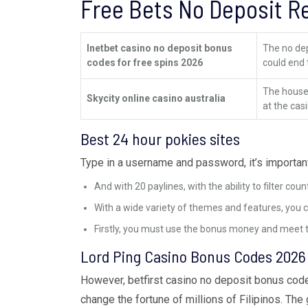
Free Bets No Deposit R
Inetbet casino no deposit bonus
The no dep
codes for free spins 2026
could end 
The house 
Skycity online casino australia
at the cas
Best 24 hour pokies sites
Type in a username and password, it’s importan
And with 20 paylines, with the ability to filter co
With a wide variety of themes and features, you 
Firstly, you must use the bonus money and meet 
Lord Ping Casino Bonus Codes 2026
However, betfirst casino no deposit bonus codes
change the fortune of millions of Filipinos. Th