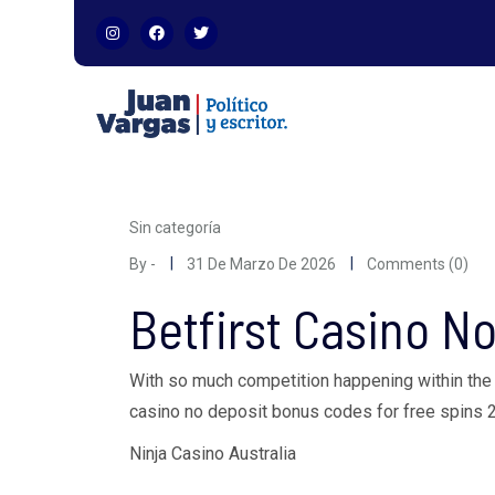
Skip
to
content
Biografia
Carrito
Sin categoría
By -
31 De Marzo De 2026
Comments (0)
Betfirst Casino N
With so much competition happening within the 
casino no deposit bonus codes for free spins 
Ninja Casino Australia