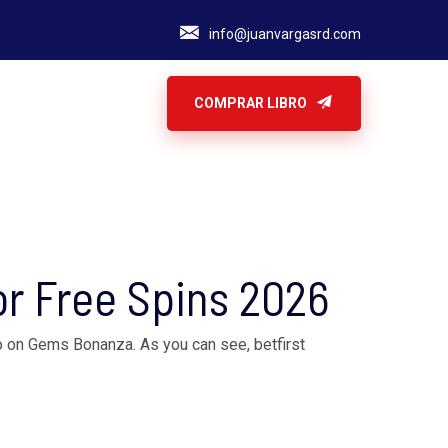
info@juanvargasrd.com
COMPRAR LIBRO
ina de pago
or Free Spins 2026
o on Gems Bonanza. As you can see, betfirst