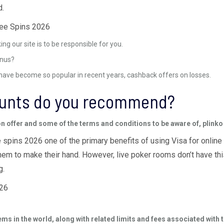
d.
ree Spins 2026
g our site is to be responsible for you.
onus?
 have become so popular in recent years, cashback offers on losses.
ounts do you recommend?
 offer and some of the terms and conditions to be aware of, plinko 
spins 2026 one of the primary benefits of using Visa for online g
m to make their hand. However, live poker rooms don’t have this l
g.
026
ms in the world, along with related limits and fees associated with 