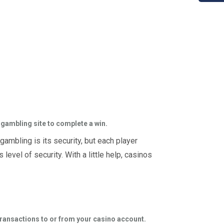
gambling site to complete a win.
ambling is its security, but each player
evel of security. With a little help, casinos
transactions to or from your casino account.