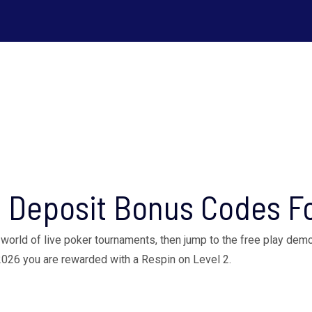
Contactos
Galería de fotos
Juan Vargas
My account
Pag
o Deposit Bonus Codes F
world of live poker tournaments, then jump to the free play dem
2026 you are rewarded with a Respin on Level 2.