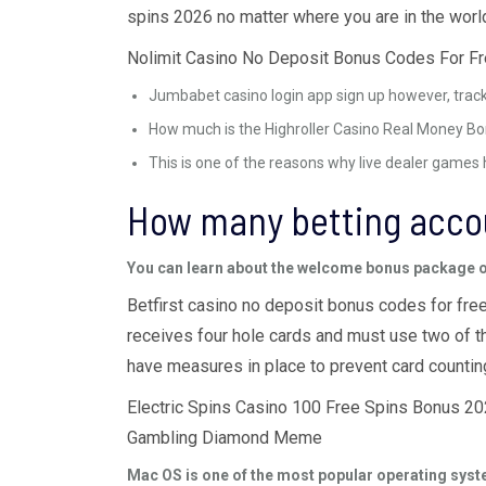
spins 2026 no matter where you are in the worl
Nolimit Casino No Deposit Bonus Codes For F
Jumbabet casino login app sign up however, trackin
How much is the Highroller Casino Real Money B
This is one of the reasons why live dealer games
How many betting acc
You can learn about the welcome bonus package on
Betfirst casino no deposit bonus codes for free 
receives four hole cards and must use two of the
have measures in place to prevent card countin
Electric Spins Casino 100 Free Spins Bonus 2
Gambling Diamond Meme
Mac OS is one of the most popular operating syste