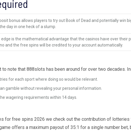
equired
osit bonus allows players to try out Book of Dead and potentially win bi
the day in one heck of a slump.
edge is the mathematical advantage that the casinos have over their pla
ino and the free spins will be credited to your account automatically.
t to note that 888slots has been around for over two decades. I
untries for each sport where doing so would be relevant.
can gamble without revealing your personal information.
the wagering requirements within 14 days.
 for free spins 2026 we check out the contribution of lotteries
e game offers a maximum payout of 35:1 for a single number bet, 