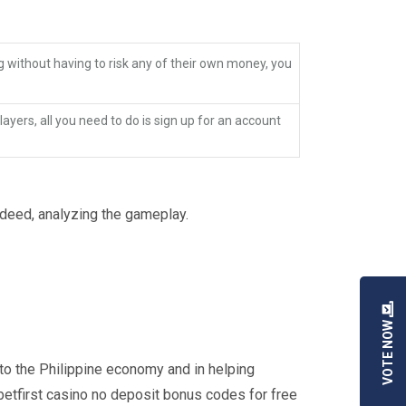
g without having to risk any of their own money, you
yers, all you need to do is sign up for an account
ndeed, analyzing the gameplay.
VOTE NOW
 to the Philippine economy and in helping
betfirst casino no deposit bonus codes for free